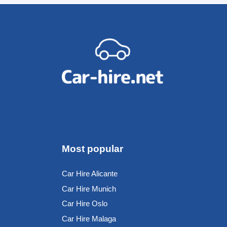
Most popular
Car Hire Alicante
Car Hire Munich
Car Hire Oslo
Car Hire Malaga