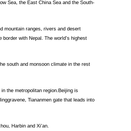
ellow Sea, the East China Sea and the South-
nd mountain ranges, rivers and desert
e border with Nepal. The world’s highest
 the south and monsoon climate in the rest
in the metropolitan region.Beijing is
, Minggravene, Tiananmen gate that leads into
ou, Harbin and Xi’an.