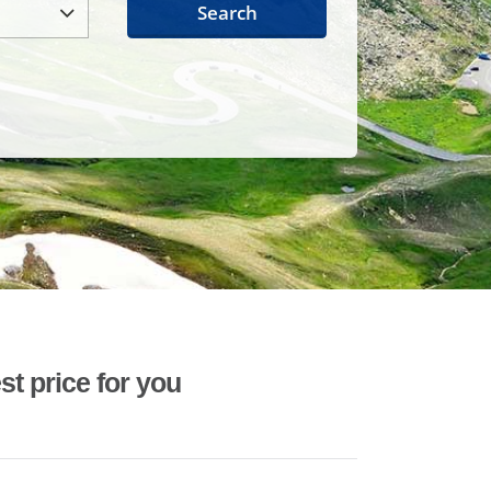
Search
st price for you