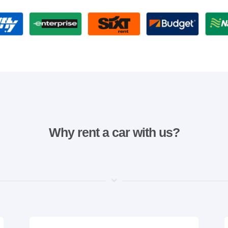
Why rent a car with us?