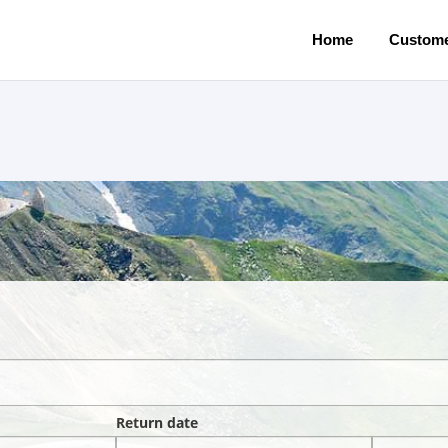
Home
Custome
Return date