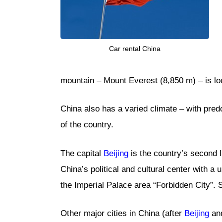
Car rental China
mountain – Mount Everest (8,850 m) – is lo
China also has a varied climate – with pred
of the country.
The capital
Beijing
is the country’s second la
China’s political and cultural center with a
the Imperial Palace area “Forbidden City”.
Other major cities in China (after
Beijing
and