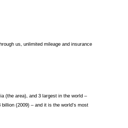
through us, unlimited mileage and insurance
a (the area), and 3 largest in the world –
 billion (2009) – and it is the world’s most