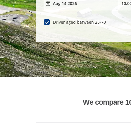
Driver aged between 25-70
We compare 1600