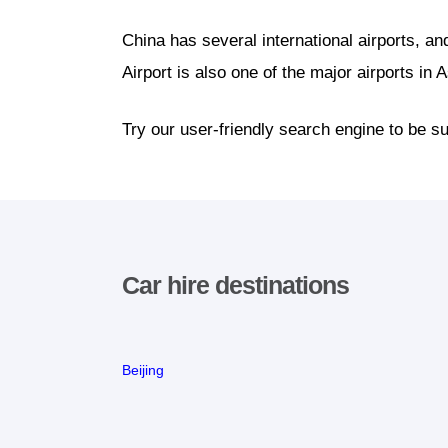
China has several international airports, an
Airport is also one of the major airports in A
Try our user-friendly search engine to be su
Car hire destinations
Beijing