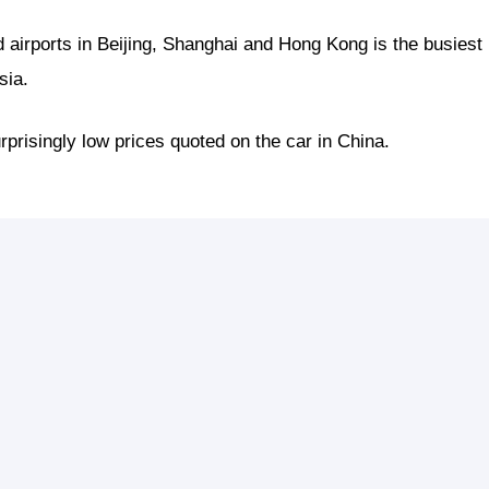
d airports in Beijing, Shanghai and Hong Kong is the busiest
sia.
rprisingly low prices quoted on the car in China.