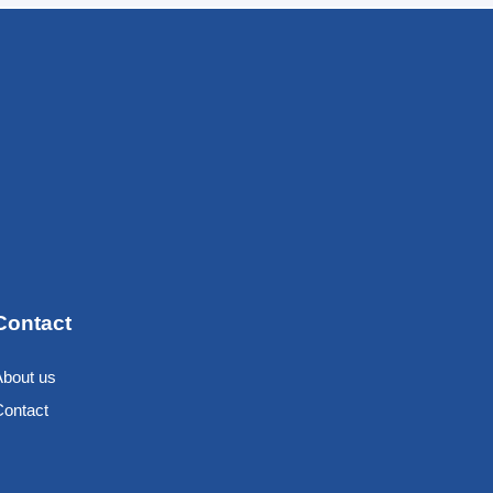
Contact
About us
Contact