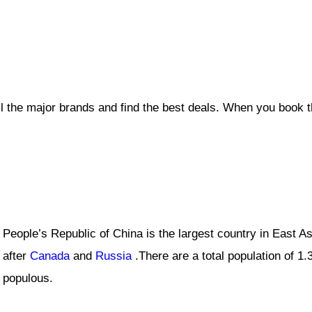
ll the major brands and find the best deals. When you book 
People’s Republic of China is the largest country in East Asi
after
Canada
and
Russia
.There are a total population of 1.3
populous.