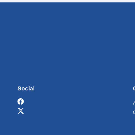
Social