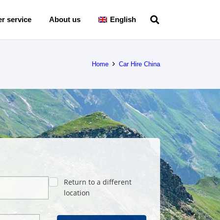
r service
About us
English
Home
Car Hire China
Return to a different
location