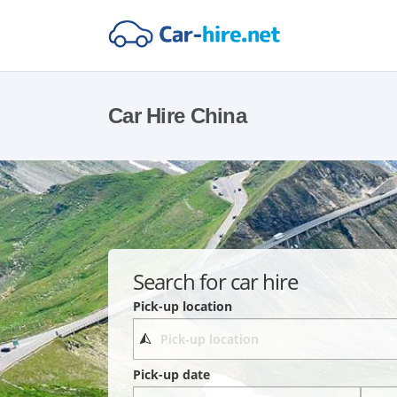
Car Hire China
Search for car hire
Pick-up location
Pick-up date