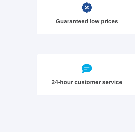
Guaranteed low prices
24-hour customer service