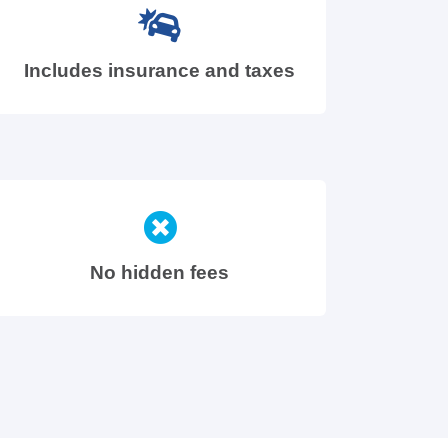
Includes insurance and taxes
No hidden fees