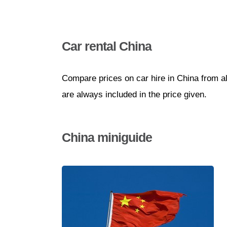
Car rental China
Compare prices on car hire in China from a
are always included in the price given.
China miniguide