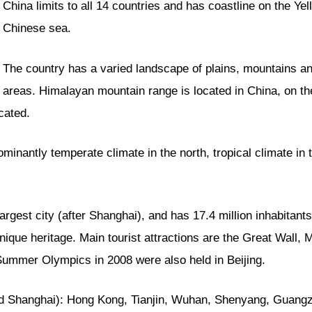
China limits to all 14 countries and has coastline on the Y
Chinese sea.
The country has a varied landscape of plains, mountains a
areas. Himalayan mountain range is located in China, on th
cated.
ominantly temperate climate in the north, tropical climate in
rgest city (after Shanghai), and has 17.4 million inhabitants 
 unique heritage. Main tourist attractions are the Great Wall
 Summer Olympics in 2008 were also held in Beijing.
 Shanghai): Hong Kong, Tianjin, Wuhan, Shenyang, Guangzh