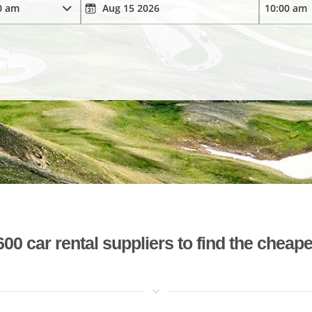
 car rental suppliers to find the cheape