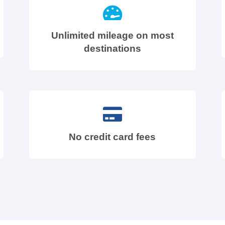
Unlimited mileage on most
destinations
No credit card fees