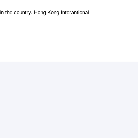
 in the country. Hong Kong Interantional