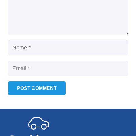
POST COMMENT