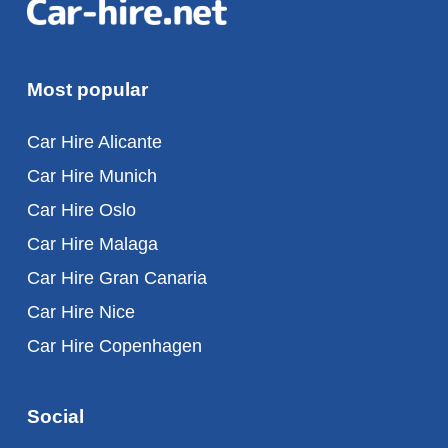
Most popular
Car Hire Alicante
Car Hire Munich
Car Hire Oslo
Car Hire Malaga
Car Hire Gran Canaria
Car Hire Nice
Car Hire Copenhagen
Social