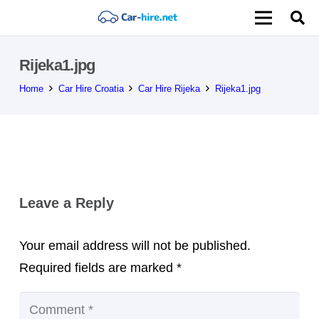
Rijeka1.jpg
Home
Car Hire Croatia
Car Hire Rijeka
Rijeka1.jpg
Leave a Reply
Your email address will not be published.
Required fields are marked
*