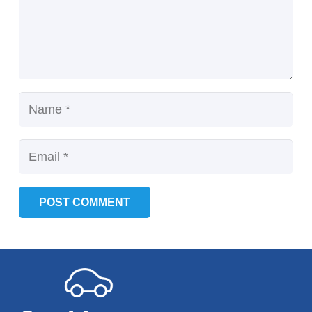
POST COMMENT