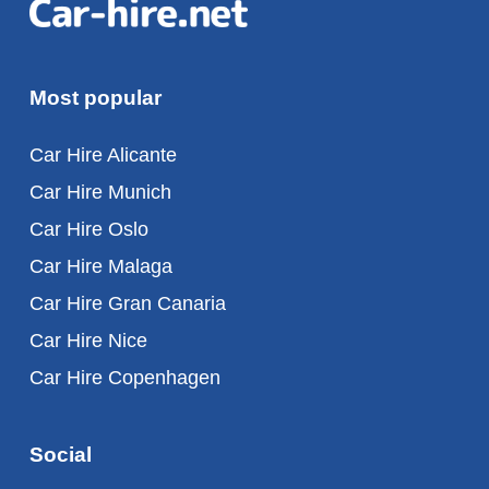
Most popular
Car Hire Alicante
Car Hire Munich
Car Hire Oslo
Car Hire Malaga
Car Hire Gran Canaria
Car Hire Nice
Car Hire Copenhagen
Social