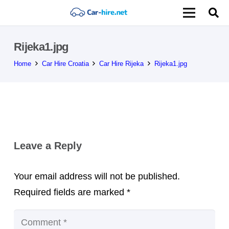
Rijeka1.jpg
Home
Car Hire Croatia
Car Hire Rijeka
Rijeka1.jpg
Leave a Reply
Your email address will not be published.
Required fields are marked
*