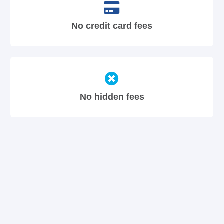
No credit card fees
No hidden fees