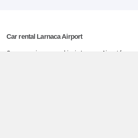
Car rental Larnaca Airport
Compare prices on car hire in Larnaca Airport from
all the major brands and find the best deals. When
you book through us, unlimited mileage and
insurance are always included in the price given.
Larnaca Airport miniguide