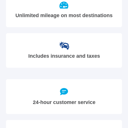
Unlimited mileage on most destinations
Includes insurance and taxes
24-hour customer service