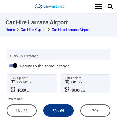
Car Hire Larnaca Airport
Home
Car Hire Cyprus
Car Hire Larnaca Airport
Pick-up Location
Return to the same location
Pick-up date
Return date
Driver's age:
30 - 69
18 - 29
70+