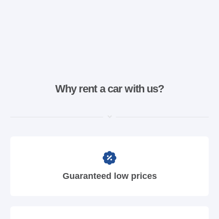
Why rent a car with us?
Guaranteed low prices