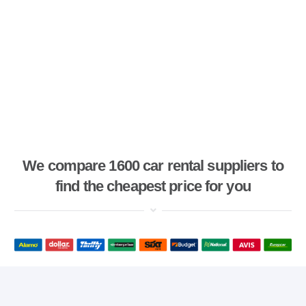
We compare 1600 car rental suppliers to
find the cheapest price for you