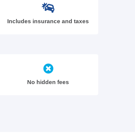
Includes insurance and taxes
No hidden fees