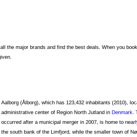
all the major brands and find the best deals. When you book
given.
Aalborg (Ålborg), which has 123,432 inhabitants (2010), loc
administrative center of Region North Jutland in
Denmark
. 
occurred after a municipal merger in 2007, is home to nearl
the south bank of the Limfjord, while the smaller town of Nø