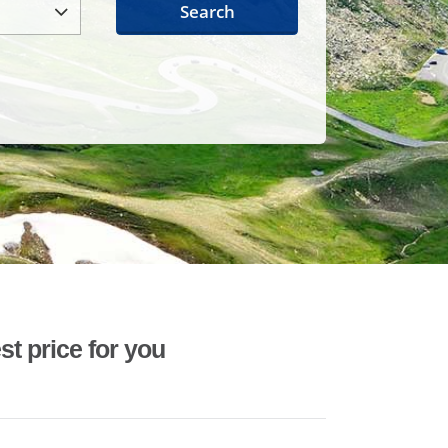
Search
st price for you