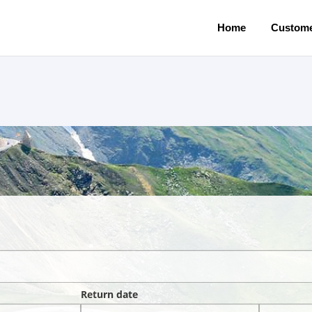
Home
Custome
Return date