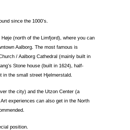
round since the 1000’s.
m Høje (north of the Limfjord), where you can
downtown Aalborg. The most famous is
Church / Aalborg Cathedral (mainly built in
ng’s Stone house (built in 1624), half-
in the small street Hjelmerstald.
ver the city) and the Utzon Center (a
Art experiences can also get in the North
recommended.
cial position.