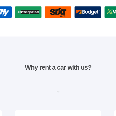
Why rent a car with us?