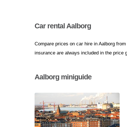
Car rental Aalborg
Compare prices on car hire in Aalborg from 
insurance are always included in the price 
Aalborg miniguide