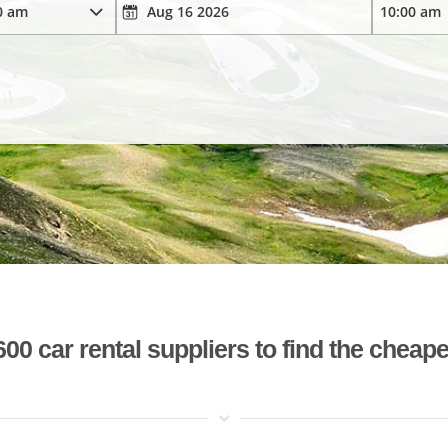
 car rental suppliers to find the cheape