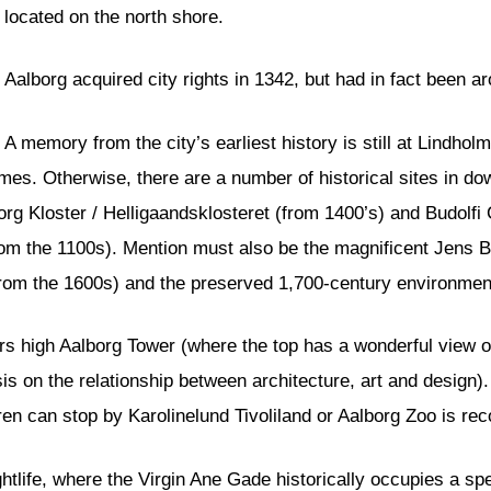
located on the north shore.
Aalborg acquired city rights in 1342, but had in fact been a
A memory from the city’s earliest history is still at Lindhol
imes. Otherwise, there are a number of historical sites in 
org Kloster / Helligaandsklosteret (from 1400’s) and Budolfi 
rom the 1100s). Mention must also be the magnificent Jens Ba
om the 1600s) and the preserved 1,700-century environment 
ters high Aalborg Tower (where the top has a wonderful view o
 on the relationship between architecture, art and design). 
dren can stop by Karolinelund Tivoliland or Aalborg Zoo is 
ghtlife, where the Virgin Ane Gade historically occupies a spe