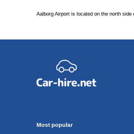
Aalborg Airport is located on the north side
Most popular