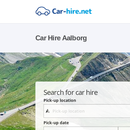
Car Hire Aalborg
Search for car hire
Pick-up location
Pick-up date