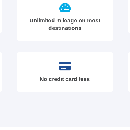
Unlimited mileage on most
destinations
No credit card fees