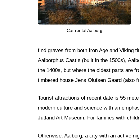
Car rental Aalborg
find graves from both Iron Age and Viking t
Aalborghus Castle (built in the 1500s), Aalb
the 1400s, but where the oldest parts are f
timbered house Jens Olufsen Gaard (also fr
Tourist attractions of recent date is 55 me
modern culture and science with an emphasis
Jutland Art Museum. For families with chil
Otherwise, Aalborg, a city with an active ni