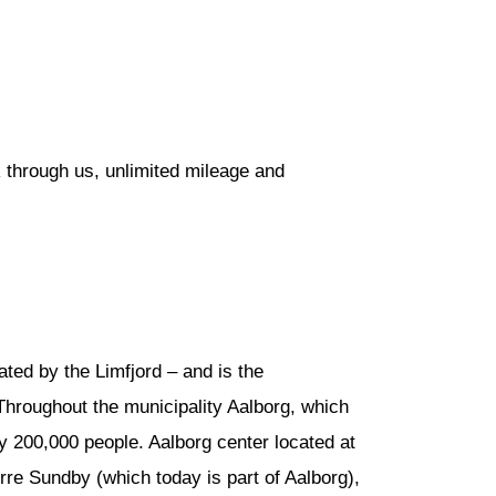
 through us, unlimited mileage and
ated by the Limfjord – and is the
Throughout the municipality Aalborg, which
y 200,000 people. Aalborg center located at
rre Sundby (which today is part of Aalborg),