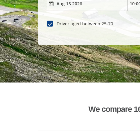
Driver aged between 25-70
We compare 1600