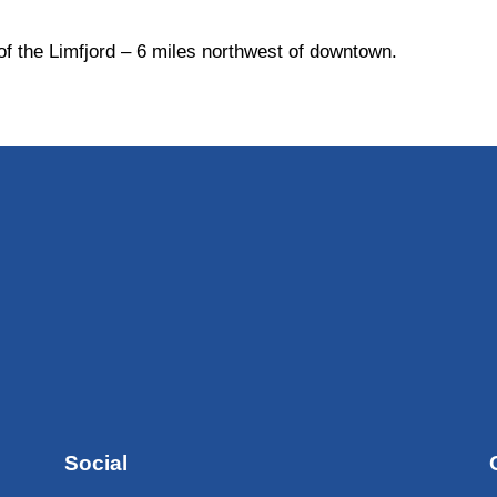
 of the Limfjord – 6 miles northwest of downtown.
Social