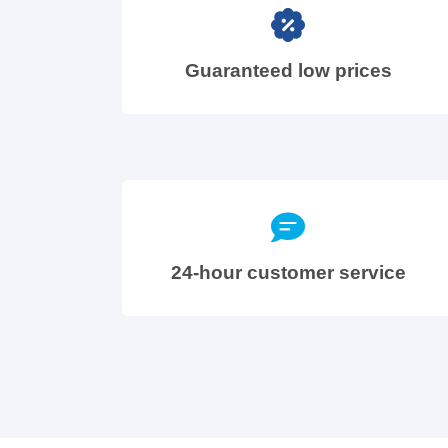
Guaranteed low prices
24-hour customer service