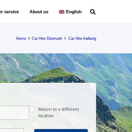
r service
About us
English
Home
Car Hire Denmark
Car Hire Aalborg
Return to a different
location