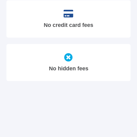
No credit card fees
No hidden fees