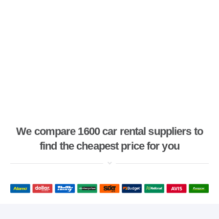
We compare 1600 car rental suppliers to
find the cheapest price for you