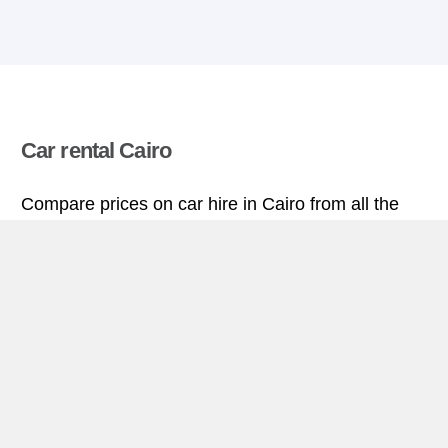
Car rental Cairo
Compare prices on car hire in Cairo from all the
major brands and find the best deals. When you
book through us, unlimited mileage and insurance
are always included in the price given.
Cairo miniguide