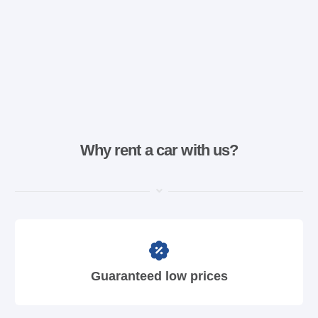
Why rent a car with us?
Guaranteed low prices