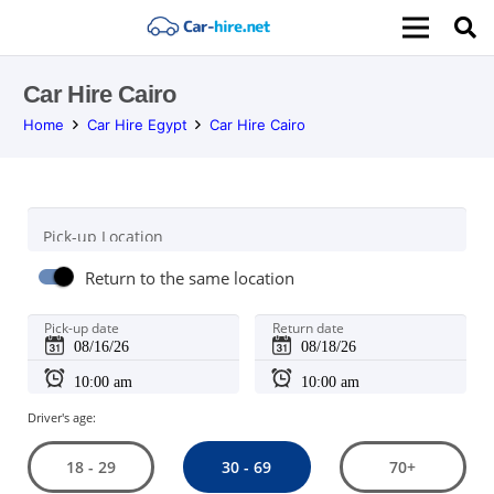
Car Hire Cairo
Home
Car Hire Egypt
Car Hire Cairo
Pick-up Location
Return to the same location
Pick-up date
Return date
Driver's age:
30 - 69
18 - 29
70+