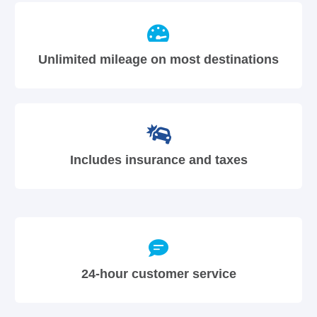
Unlimited mileage on most destinations
Includes insurance and taxes
24-hour customer service