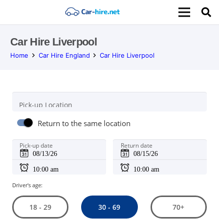
Car Hire Liverpool
Home
Car Hire England
Car Hire Liverpool
Pick-up Location
Return to the same location
Pick-up date
Return date
Driver's age:
30 - 69
18 - 29
70+