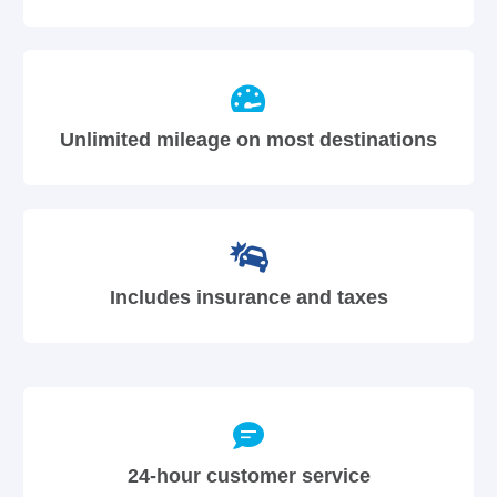
Unlimited mileage on most destinations
Includes insurance and taxes
24-hour customer service