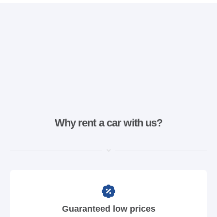
Why rent a car with us?
Guaranteed low prices