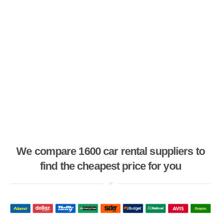
We compare 1600 car rental suppliers to
find the cheapest price for you