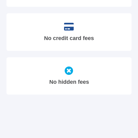
No credit card fees
No hidden fees