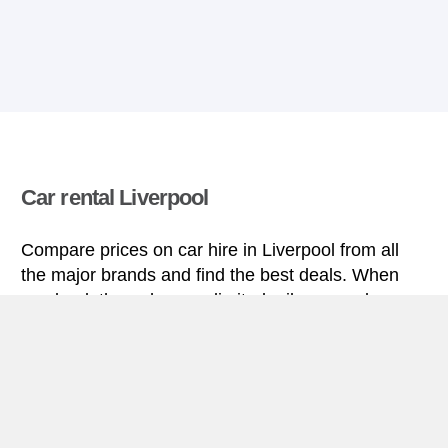
Car rental Liverpool
Compare prices on car hire in Liverpool from all
the major brands and find the best deals. When
you book through us, unlimited mileage and
insurance are always included in the price given.
Liverpool miniguide