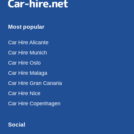
Most popular
Car Hire Alicante
Car Hire Munich
Car Hire Oslo
Car Hire Malaga
Car Hire Gran Canaria
Car Hire Nice
Car Hire Copenhagen
Social