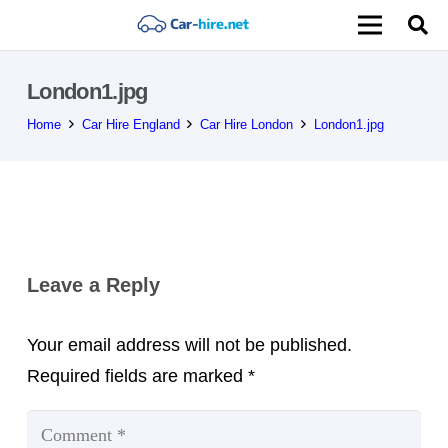
London1.jpg
Home
Car Hire England
Car Hire London
London1.jpg
Leave a Reply
Your email address will not be published.
Required fields are marked
*