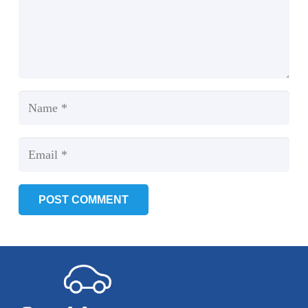
POST COMMENT