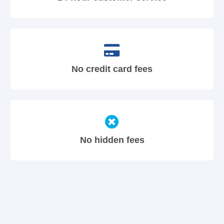
No credit card fees
No hidden fees