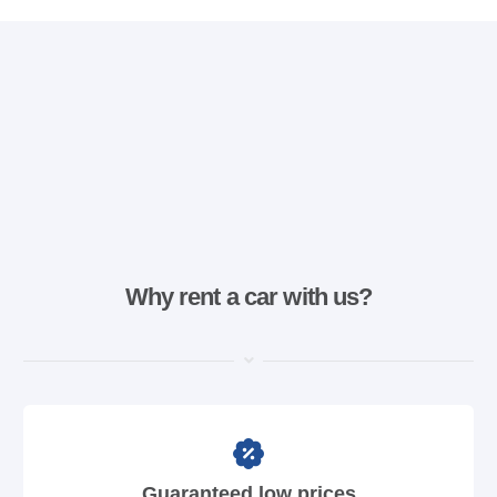
Why rent a car with us?
Guaranteed low prices