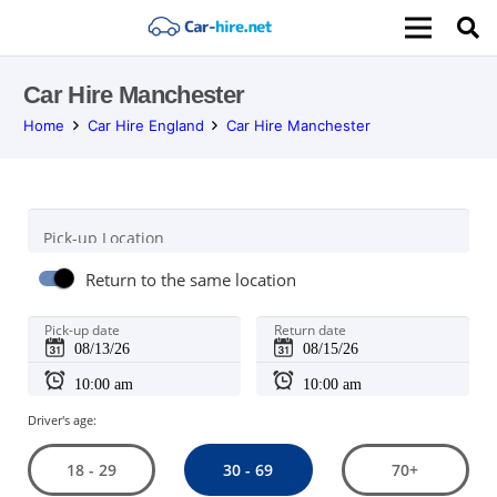
Car Hire Manchester
Home
Car Hire England
Car Hire Manchester
Pick-up Location
Return to the same location
Pick-up date
Return date
Driver's age:
30 - 69
18 - 29
70+