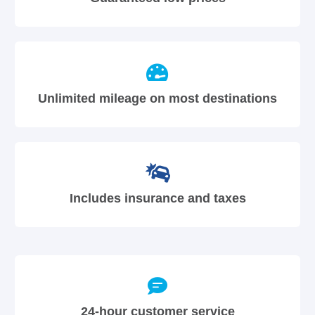
Unlimited mileage on most destinations
Includes insurance and taxes
24-hour customer service