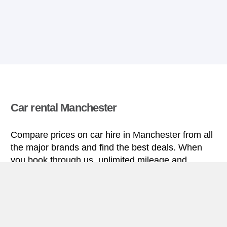
Car rental Manchester
Compare prices on car hire in Manchester from all
the major brands and find the best deals. When
you book through us, unlimited mileage and
insurance are always included in the price given.
Manchester miniguide