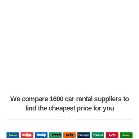
We compare 1600 car rental suppliers to
find the cheapest price for you