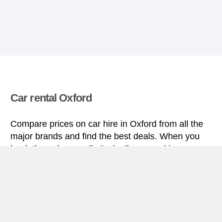
Car rental Oxford
Compare prices on car hire in Oxford from all the
major brands and find the best deals. When you
book through us, unlimited mileage and insurance
are always included in the price given.
Oxford miniguide