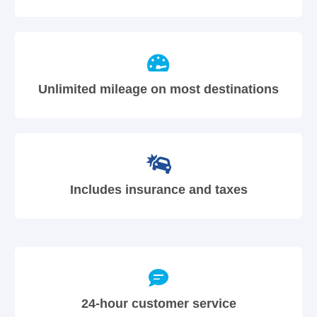
Unlimited mileage on most destinations
Includes insurance and taxes
24-hour customer service