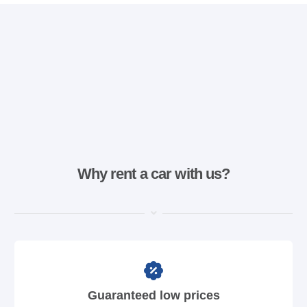
Why rent a car with us?
Guaranteed low prices