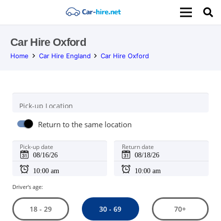
Car Hire Oxford
Home
Car Hire England
Car Hire Oxford
Pick-up Location
Return to the same location
Pick-up date
Return date
Driver's age:
30 - 69
18 - 29
70+