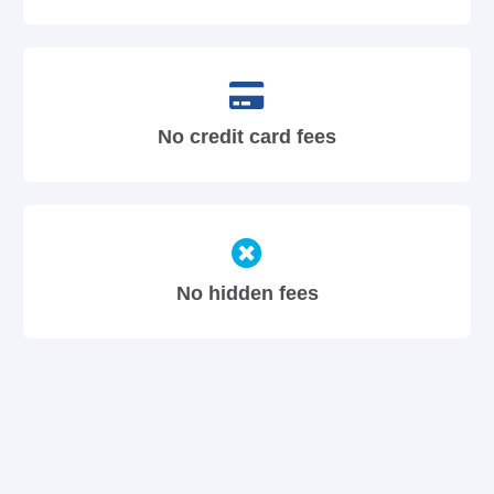
No credit card fees
No hidden fees