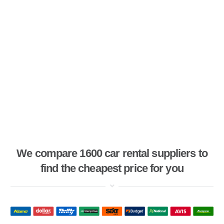
We compare 1600 car rental suppliers to
find the cheapest price for you