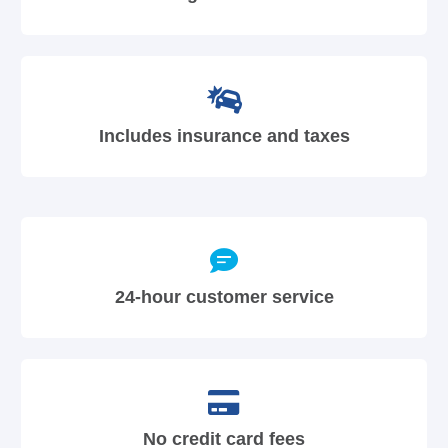
Includes insurance and taxes
24-hour customer service
No credit card fees