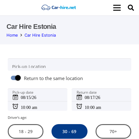
Car Hire Estonia
Home
Car Hire Estonia
Pick-up Location
Return to the same location
Pick-up date
Return date
Driver's age:
30 - 69
18 - 29
70+