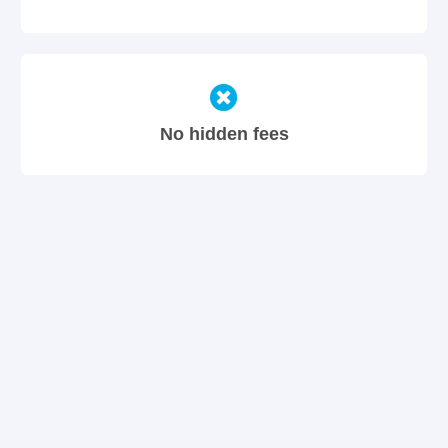
No hidden fees