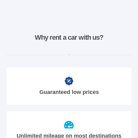
Why rent a car with us?
Guaranteed low prices
Unlimited mileage on most destinations