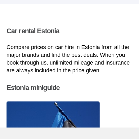
Car rental Estonia
Compare prices on car hire in Estonia from all the
major brands and find the best deals. When you
book through us, unlimited mileage and insurance
are always included in the price given.
Estonia miniguide