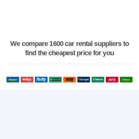
We compare 1600 car rental suppliers to
find the cheapest price for you