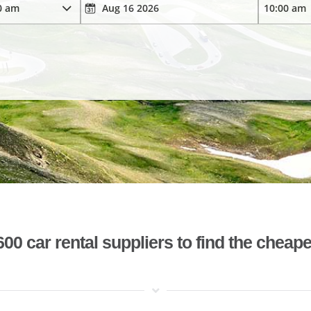
 car rental suppliers to find the cheape