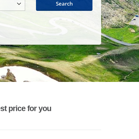
Search
st price for you