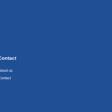
Contact
About us
Contact