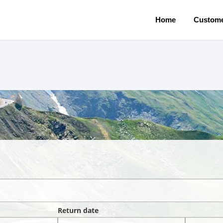
Home
Custome
Return date