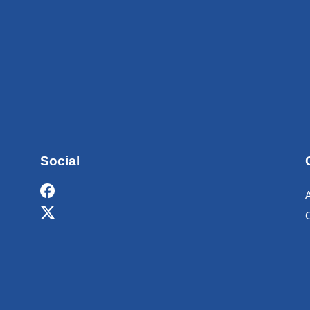
Social