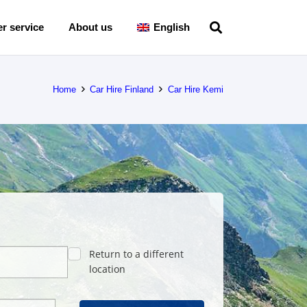
r service
About us
English
Home
Car Hire Finland
Car Hire Kemi
Return to a different
location