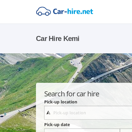
Car Hire Kemi
Search for car hire
Pick-up location
Pick-up date