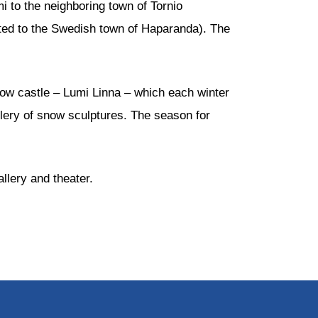
 to the neighboring town of Tornio
lated to the Swedish town of Haparanda). The
now castle – Lumi Linna – which each winter
allery of snow sculptures. The season for
allery and theater.