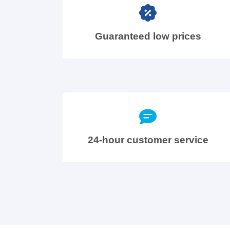
Guaranteed low prices
24-hour customer service