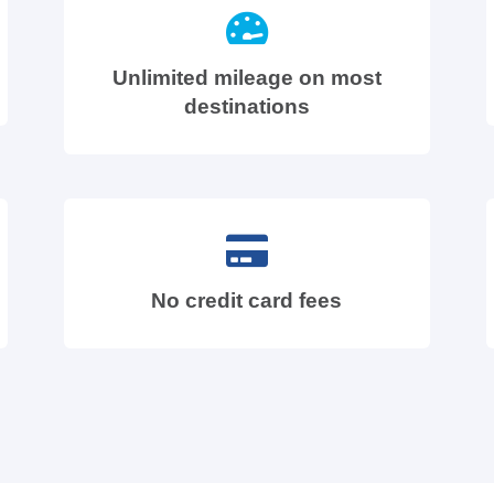
Unlimited mileage on most
destinations
No credit card fees