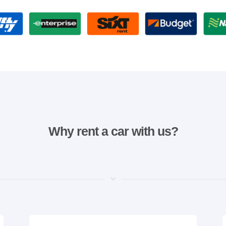
Why rent a car with us?