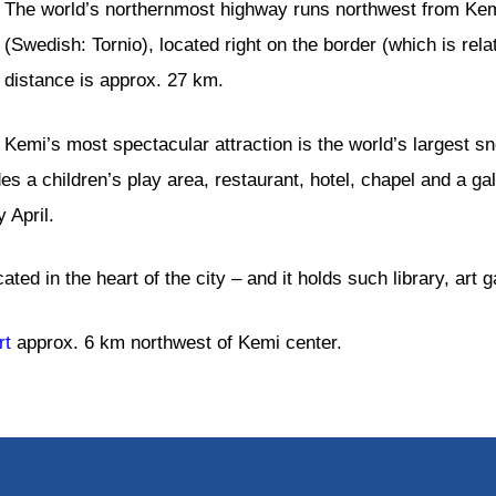
The world’s northernmost highway runs northwest from Kemi
(Swedish: Tornio), located right on the border (which is re
distance is approx. 27 km.
Kemi’s most spectacular attraction is the world’s largest s
udes a children’s play area, restaurant, hotel, chapel and a g
 April.
ted in the heart of the city – and it holds such library, art g
rt
approx. 6 km northwest of Kemi center.