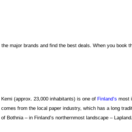
l the major brands and find the best deals. When you book t
Kemi (approx. 23,000 inhabitants) is one of
Finland’s
most i
comes from the local paper industry, which has a long tradit
of Bothnia – in Finland’s northernmost landscape – Lapland