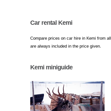
Car rental Kemi
Compare prices on car hire in Kemi from al
are always included in the price given.
Kemi miniguide