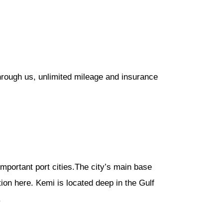
hrough us, unlimited mileage and insurance
mportant port cities.The city’s main base
ion here. Kemi is located deep in the Gulf
.