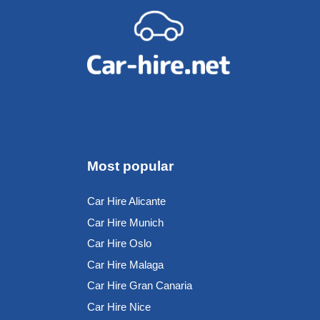
Most popular
Car Hire Alicante
Car Hire Munich
Car Hire Oslo
Car Hire Malaga
Car Hire Gran Canaria
Car Hire Nice