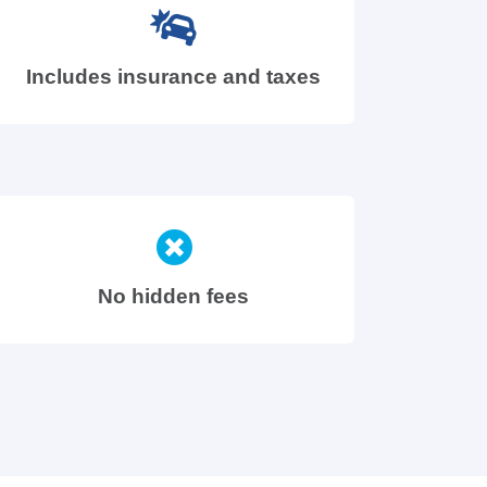
Includes insurance and taxes
No hidden fees