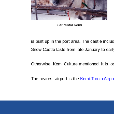
Car rental Kemi
is built up in the port area. The castle incl
Snow Castle lasts from late January to early
Otherwise, Kemi Culture mentioned. It is loca
The nearest airport is the
Kemi-Tornio Airpo