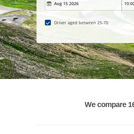
Driver aged between 25-70
We compare 1600