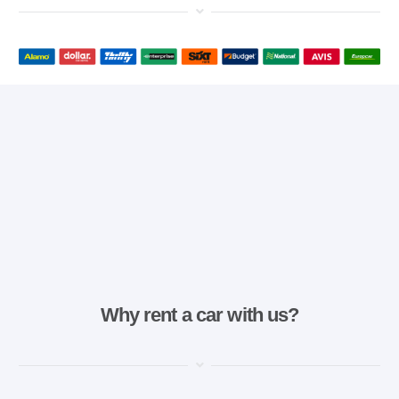
Why rent a car with us?