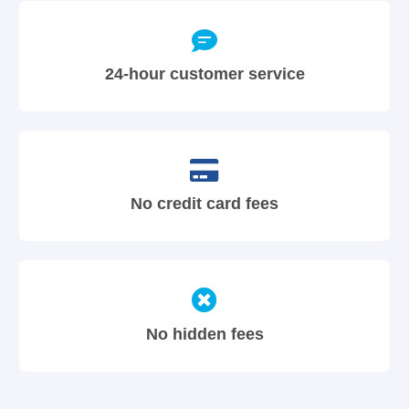
24-hour customer service
No credit card fees
No hidden fees