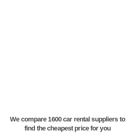
We compare 1600 car rental suppliers to
find the cheapest price for you