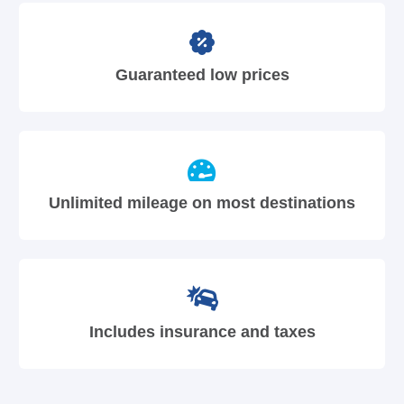
Guaranteed low prices
Unlimited mileage on most destinations
Includes insurance and taxes