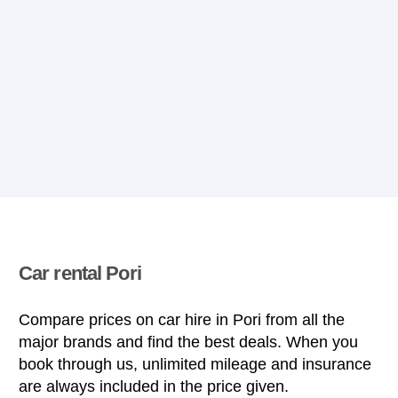
Car rental Pori
Compare prices on car hire in Pori from all the
major brands and find the best deals. When you
book through us, unlimited mileage and insurance
are always included in the price given.