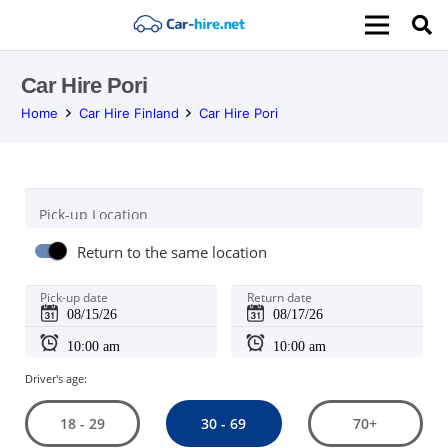
Car Hire Pori
Home
Car Hire Finland
Car Hire Pori
Pick-up Location
Return to the same location
Pick-up date
Return date
Driver's age:
30 - 69
18 - 29
70+