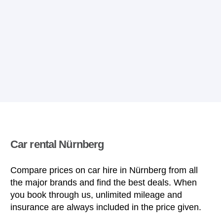
Car rental Nürnberg
Compare prices on car hire in Nürnberg from all
the major brands and find the best deals. When
you book through us, unlimited mileage and
insurance are always included in the price given.