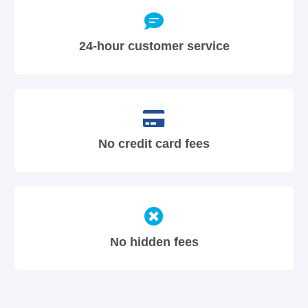
24-hour customer service
No credit card fees
No hidden fees