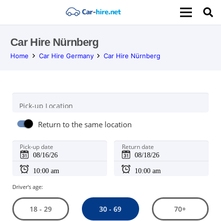
Car Hire Nürnberg
Home
Car Hire Germany
Car Hire Nürnberg
Pick-up Location
Return to the same location
Pick-up date
Return date
Driver's age:
30 - 69
18 - 29
70+