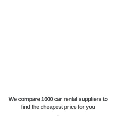
We compare 1600 car rental suppliers to
find the cheapest price for you