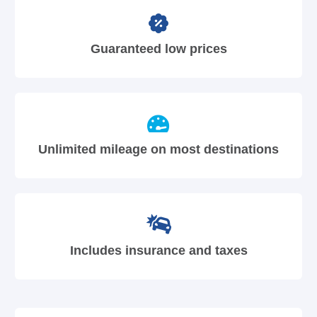
Guaranteed low prices
Unlimited mileage on most destinations
Includes insurance and taxes