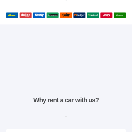
Why rent a car with us?