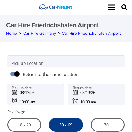
Car Hire Friedrichshafen Airport
Home
Car Hire Germany
Car Hire Friedrichshafen Airport
Pick-up Location
Return to the same location
Pick-up date
Return date
Driver's age:
30 - 69
18 - 29
70+