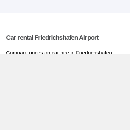
Car rental Friedrichshafen Airport
Compare prices on car hire in Friedrichshafen
Airport from all the major brands and find the best
deals. When you book through us, unlimited
mileage and insurance are always included in the
price given.
Friedrichshafen Airport miniguide