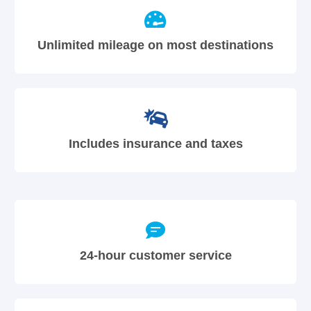
Unlimited mileage on most destinations
Includes insurance and taxes
24-hour customer service