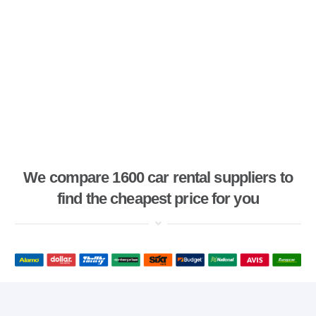
We compare 1600 car rental suppliers to
find the cheapest price for you