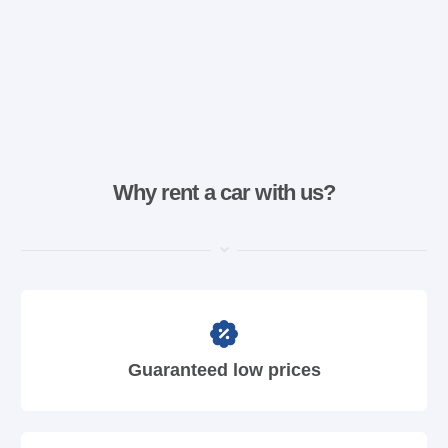
Why rent a car with us?
Guaranteed low prices