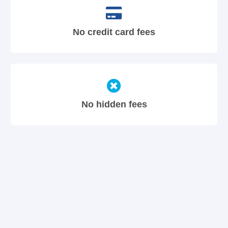
No credit card fees
No hidden fees