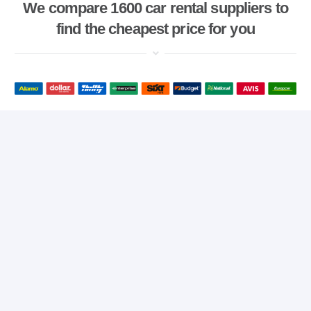
We compare 1600 car rental suppliers to
find the cheapest price for you