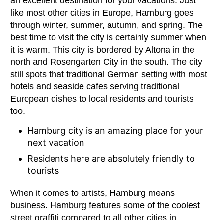
an excellent destination for your vacations. Just
like most other cities in Europe, Hamburg goes
through winter, summer, autumn, and spring. The
best time to visit the city is certainly summer when
it is warm. This city is bordered by Altona in the
north and Rosengarten City in the south. The city
still spots that traditional German setting with most
hotels and seaside cafes serving traditional
European dishes to local residents and tourists
too.
Hamburg city is an amazing place for your
next vacation
Residents here are absolutely friendly to
tourists
When it comes to artists, Hamburg means
business. Hamburg features some of the coolest
street graffiti compared to all other cities in