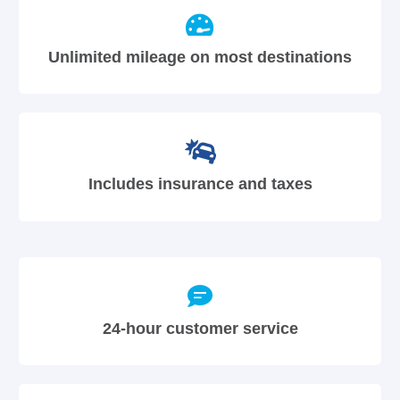
Unlimited mileage on most destinations
Includes insurance and taxes
24-hour customer service