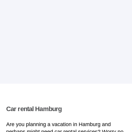
Car rental Hamburg
Are you planning a vacation in Hamburg and
perhaps might need car rental services? Worry no