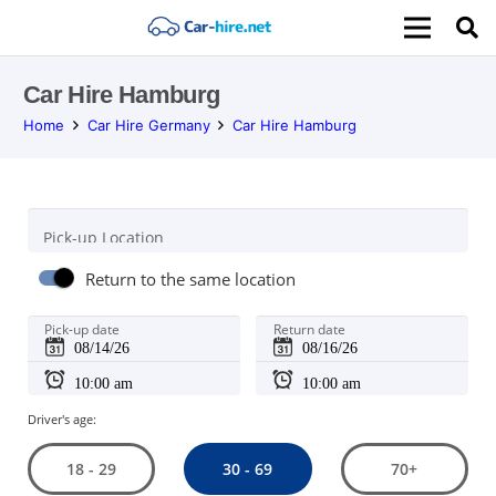
Car Hire Hamburg
Home
Car Hire Germany
Car Hire Hamburg
Pick-up Location
Return to the same location
Pick-up date
Return date
Driver's age:
30 - 69
18 - 29
70+