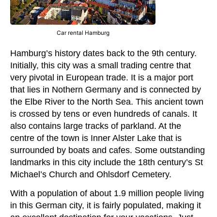
Car rental Hamburg
Hamburg’s history dates back to the 9th century.
Initially, this city was a small trading centre that
very pivotal in European trade. It is a major port
that lies in Nothern Germany and is connected by
the Elbe River to the North Sea. This ancient town
is crossed by tens or even hundreds of canals. It
also contains large tracks of parkland. At the
centre of the town is Inner Alster Lake that is
surrounded by boats and cafes. Some outstanding
landmarks in this city include the 18th century’s St
Michael’s Church and Ohlsdorf Cemetery.
With a population of about 1.9 million people living
in this German city, it is fairly populated, making it