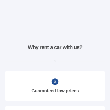
Why rent a car with us?
Guaranteed low prices