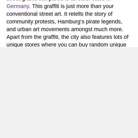
Germany
. This graffiti is just more than your
conventional street art. It retells the story of
community protests, Hamburg’s pirate legends,
and urban art movements amongst much more.
Apart from the graffiti, the city also features lots of
unique stores where you can buy random unique
things, including some souvenirs to put in your
room. In a nutshell, it is this art that makes this city
more unique than its peers all over Europe.
Another aspect that makes this city highly loved is
the fact that it is still a major player in the fish
market business in the region. In fact, there is a
Der Fischmarkt (Fish market) that takes place
twice every week in Hamburg. Apart from the
Fishmarket, the city also features the largest
warehouses in the world. Here, buildings standing
as warehouses stand on oak legs. As early as