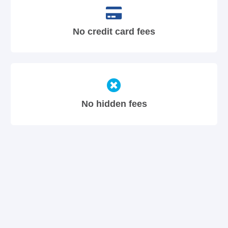
No credit card fees
No hidden fees