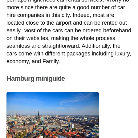
more since there are quite a good number of car
hire companies in this city. Indeed, most are
located close to the airport and can be rented out
easily. Most of the cars can be ordered beforehand
on their websites, making the whole process
seamless and straightforward. Additionally, the
cars come with different packages including luxury,
economy, and Family.
Hamburg miniguide