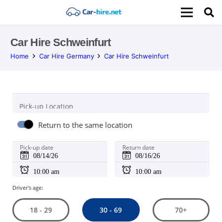
Car Hire Schweinfurt
Home
Car Hire Germany
Car Hire Schweinfurt
Pick-up Location
Return to the same location
Pick-up date
Return date
Driver's age:
30 - 69
18 - 29
70+