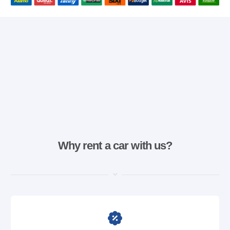
Why rent a car with us?