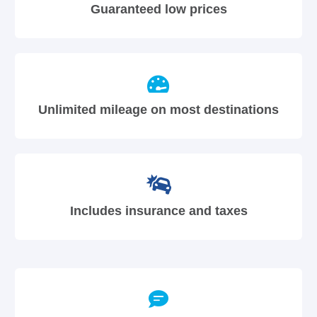
Guaranteed low prices
Unlimited mileage on most destinations
Includes insurance and taxes