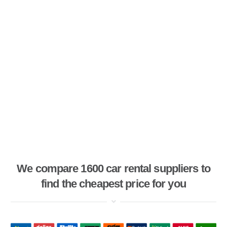
We compare 1600 car rental suppliers to
find the cheapest price for you