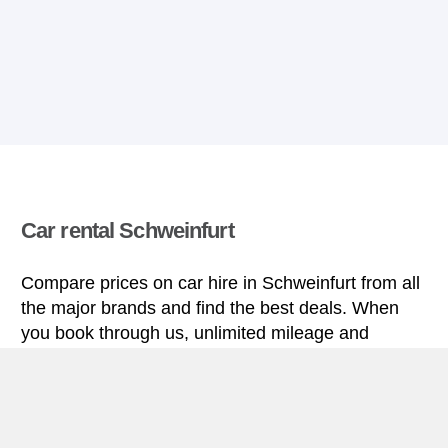
Car rental Schweinfurt
Compare prices on car hire in Schweinfurt from all
the major brands and find the best deals. When
you book through us, unlimited mileage and
insurance are always included in the price given.
Schweinfurt miniguide