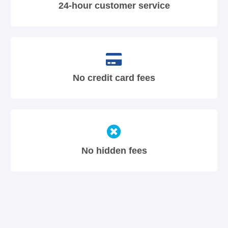
24-hour customer service
No credit card fees
No hidden fees