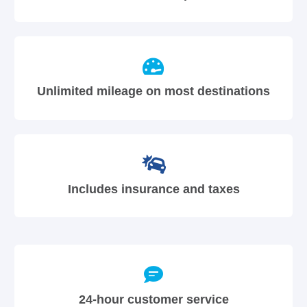
Unlimited mileage on most destinations
Includes insurance and taxes
24-hour customer service