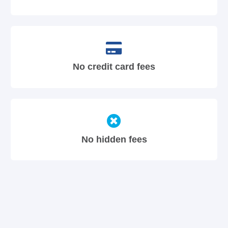
No credit card fees
No hidden fees