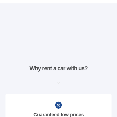
Why rent a car with us?
Guaranteed low prices