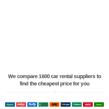
We compare 1600 car rental suppliers to
find the cheapest price for you