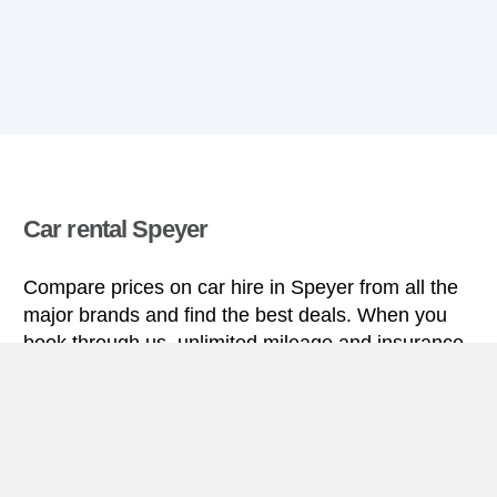
Car rental Speyer
Compare prices on car hire in Speyer from all the
major brands and find the best deals. When you
book through us, unlimited mileage and insurance
are always included in the price given.
Speyer miniguide