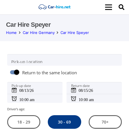
Car Hire Speyer
Home
Car Hire Germany
Car Hire Speyer
Pick-up Location
Return to the same location
Pick-up date
Return date
Driver's age:
30 - 69
18 - 29
70+