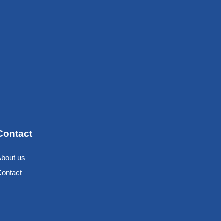
Contact
About us
Contact