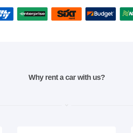
Why rent a car with us?