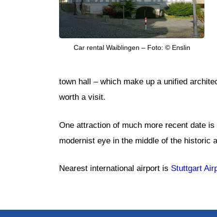
Car rental Waiblingen – Foto: © Enslin
town hall – which make up a unified archite
worth a visit.
One attraction of much more recent date is M
modernist eye in the middle of the historic a
Nearest international airport is
Stuttgart Air