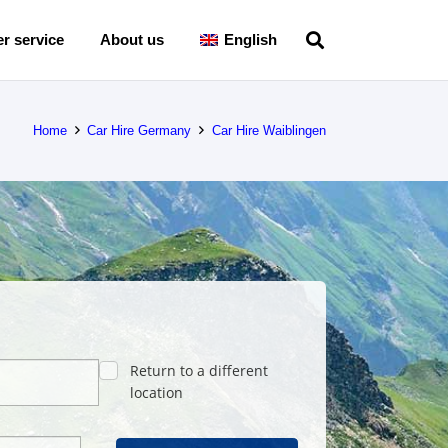
r service
About us
English
Home
Car Hire Germany
Car Hire Waiblingen
Return to a different
location