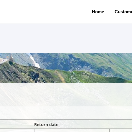
Home
Custome
Return date