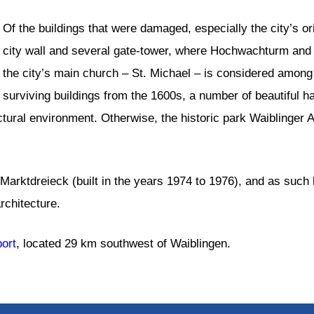
Of the buildings that were damaged, especially the city’s ori
city wall and several gate-tower, where Hochwachturm and 
the city’s main church – St. Michael – is considered among
surviving buildings from the 1600s, a number of beautiful ha
ctural environment. Otherwise, the historic park Waiblinger
arktdreieck (built in the years 1974 to 1976), and as such ho
rchitecture.
port
, located 29 km southwest of Waiblingen.