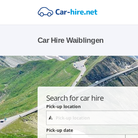
Car Hire Waiblingen
Search for car hire
Pick-up location
Pick-up date