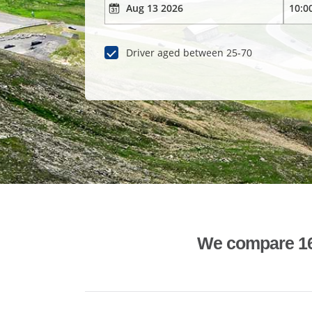
Driver aged between 25-70
We compare 1600