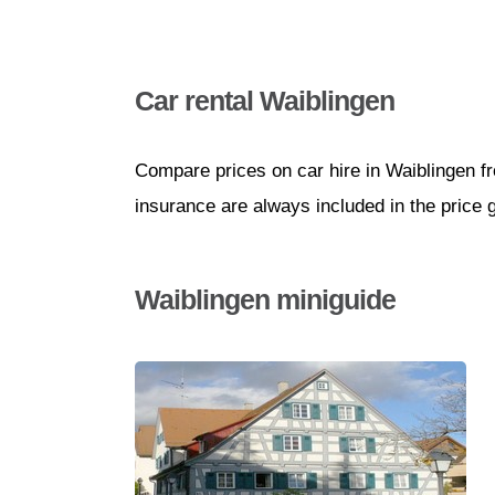
Car rental Waiblingen
Compare prices on car hire in Waiblingen f
insurance are always included in the price 
Waiblingen miniguide