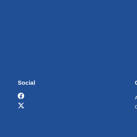
Social