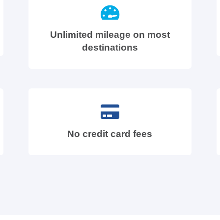
Unlimited mileage on most
destinations
No credit card fees