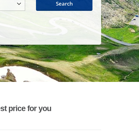
Search
st price for you