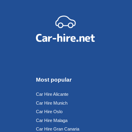
Most popular
Car Hire Alicante
Car Hire Munich
Car Hire Oslo
Car Hire Malaga
Car Hire Gran Canaria