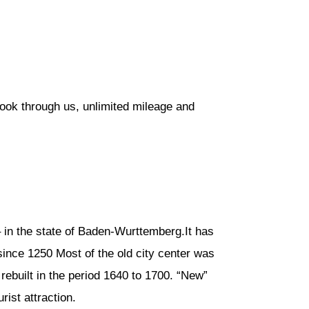
book through us, unlimited mileage and
 in the state of Baden-Wurttemberg.It has
since 1250 Most of the old city center was
rebuilt in the period 1640 to 1700. “New”
rist attraction.