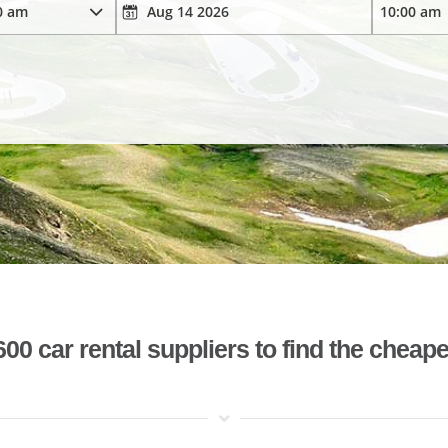
 car rental suppliers to find the cheape