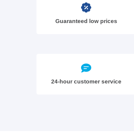
Guaranteed low prices
24-hour customer service