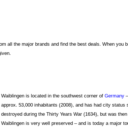
rom all the major brands and find the best deals. When you 
given.
Waiblingen is located in the southwest corner of
Germany
–
approx. 53,000 inhabitants (2008), and has had city status 
destroyed during the Thirty Years War (1634), but was then 
Waiblingen is very well preserved – and is today a major tou