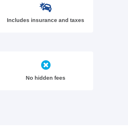
Includes insurance and taxes
No hidden fees