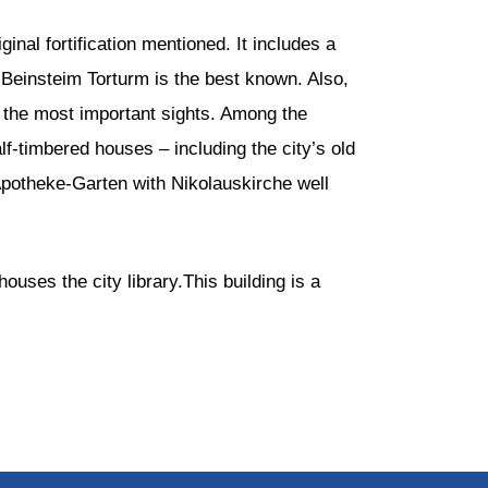
ginal fortification mentioned. It includes a
Beinsteim Torturm is the best known. Also,
 the most important sights. Among the
lf-timbered houses – including the city’s old
 Apotheke-Garten with Nikolauskirche well
uses the city library.This building is a