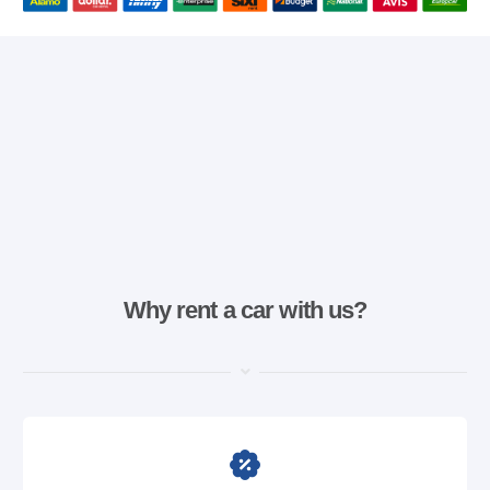
Why rent a car with us?