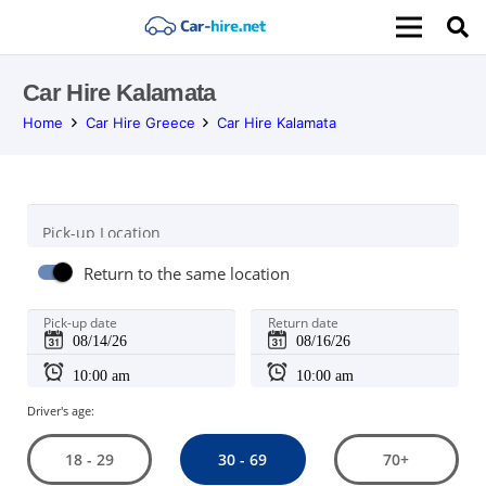
Car Hire Kalamata
Home
Car Hire Greece
Car Hire Kalamata
Pick-up Location
Return to the same location
Pick-up date
Return date
Driver's age:
30 - 69
18 - 29
70+