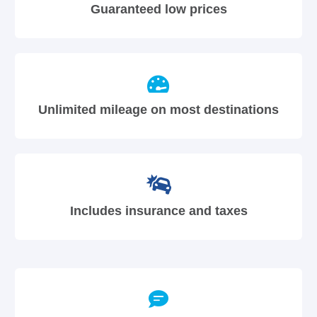
Guaranteed low prices
Unlimited mileage on most destinations
Includes insurance and taxes