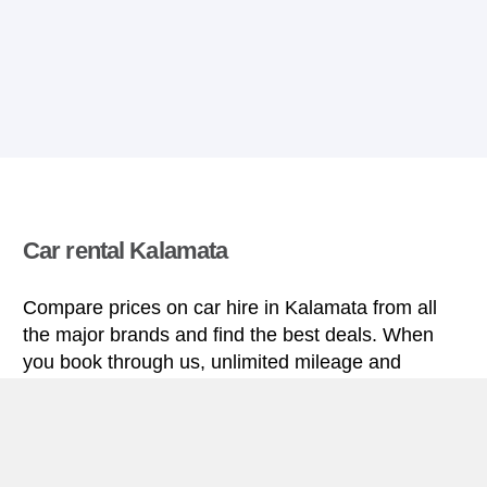
Car rental Kalamata
Compare prices on car hire in Kalamata from all
the major brands and find the best deals. When
you book through us, unlimited mileage and
insurance are always included in the price given.
Kalamata miniguide