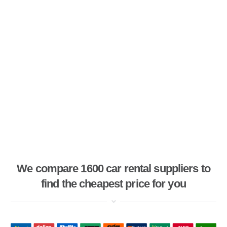
We compare 1600 car rental suppliers to
find the cheapest price for you