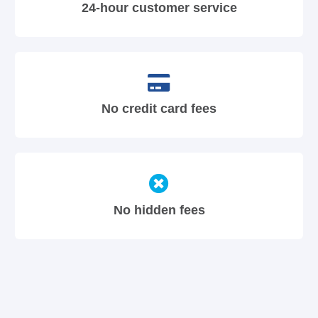
24-hour customer service
No credit card fees
No hidden fees