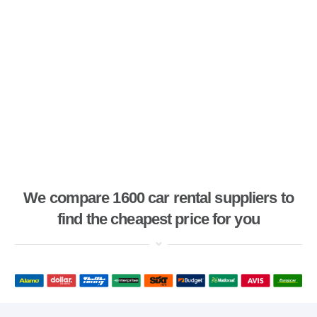
We compare 1600 car rental suppliers to
find the cheapest price for you