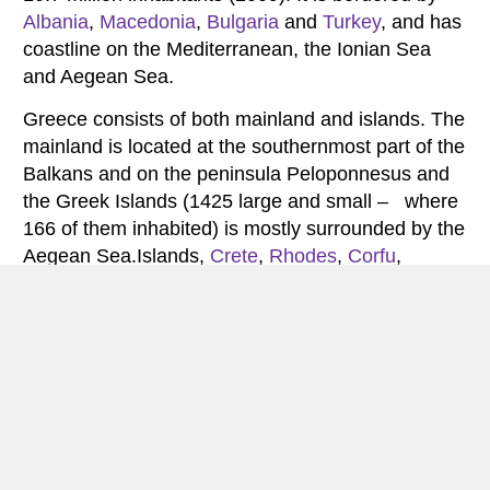
Albania
,
Macedonia
,
Bulgaria
and
Turkey
, and has
coastline on the Mediterranean, the Ionian Sea
and Aegean Sea.
Greece consists of both mainland and islands. The
mainland is located at the southernmost part of the
Balkans and on the peninsula Peloponnesus and
the Greek Islands (1425 large and small – where
166 of them inhabited) is mostly surrounded by the
Aegean Sea.Islands,
Crete
,
Rhodes
,
Corfu
,
Santorini
and
Zakynthos
are popular tourist
destinations in the summer season and attracts
tourists with sun and beach holiday, beautiful
scenery and historical sites.Greece has less than
17 million visitors annually.
The landscape of Greece consists primarily of
mountains, but also lakes and wetlands. The