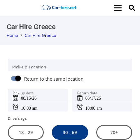
Car Hire Greece
Home
Car Hire Greece
Pick-up Location
Return to the same location
Pick-up date
Return date
Driver's age:
30 - 69
18 - 29
70+