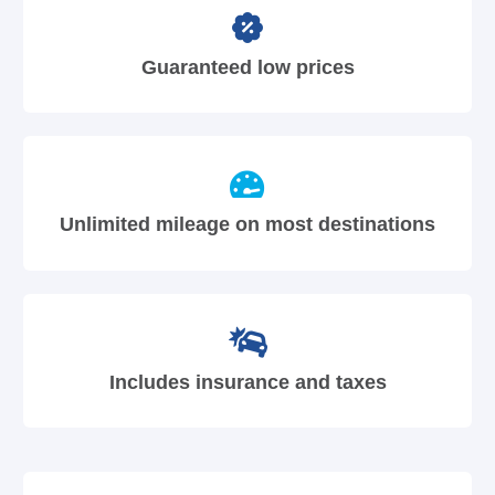
Guaranteed low prices
Unlimited mileage on most destinations
Includes insurance and taxes