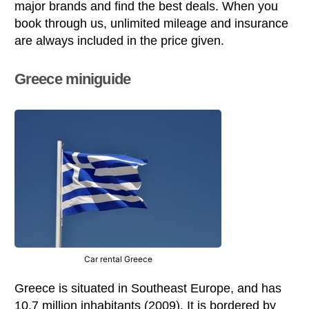
major brands and find the best deals. When you
book through us, unlimited mileage and insurance
are always included in the price given.
Greece miniguide
Car rental Greece
Greece is situated in Southeast Europe, and has
10.7 million inhabitants (2009). It is bordered by