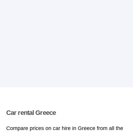
Car rental Greece
Compare prices on car hire in Greece from all the