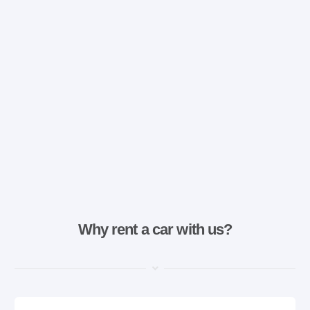
Why rent a car with us?