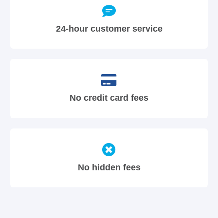
24-hour customer service
No credit card fees
No hidden fees