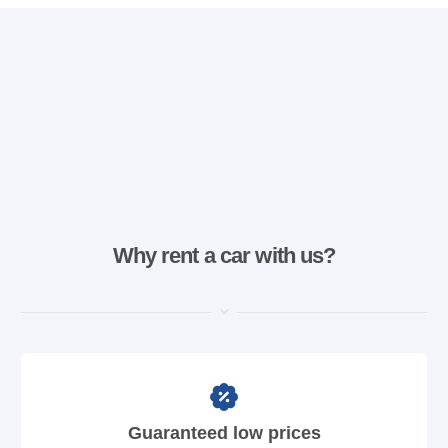
Why rent a car with us?
Guaranteed low prices