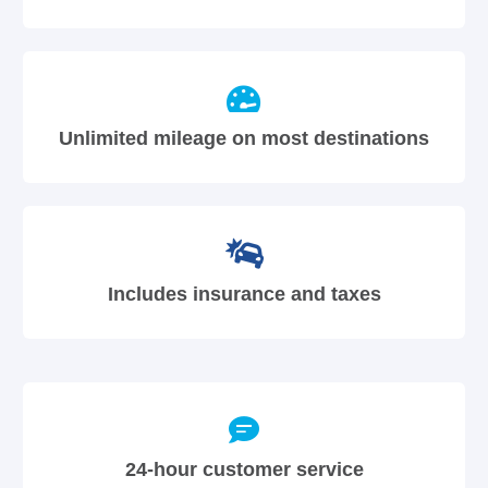
Unlimited mileage on most destinations
Includes insurance and taxes
24-hour customer service