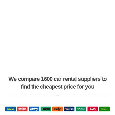
We compare 1600 car rental suppliers to
find the cheapest price for you