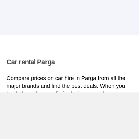
Car rental Parga
Compare prices on car hire in Parga from all the
major brands and find the best deals. When you
book through us, unlimited mileage and insurance
are always included in the price given.
Parga miniguide