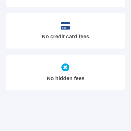
No credit card fees
No hidden fees