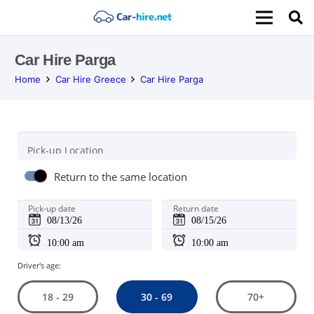
Car Hire Parga
Home
Car Hire Greece
Car Hire Parga
Pick-up Location
Return to the same location
Pick-up date
Return date
Driver's age:
30 - 69
18 - 29
70+