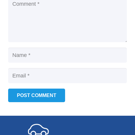
POST COMMENT