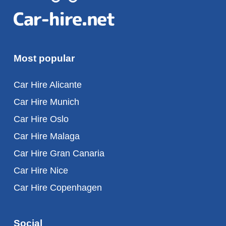
Most popular
Car Hire Alicante
Car Hire Munich
Car Hire Oslo
Car Hire Malaga
Car Hire Gran Canaria
Car Hire Nice
Car Hire Copenhagen
Social