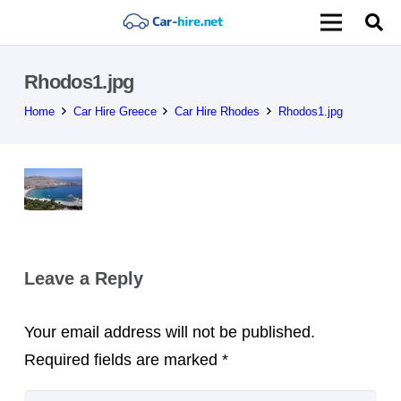
Rhodos1.jpg
Home
Car Hire Greece
Car Hire Rhodes
Rhodos1.jpg
Leave a Reply
Your email address will not be published.
Required fields are marked
*