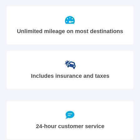
Unlimited mileage on most destinations
Includes insurance and taxes
24-hour customer service