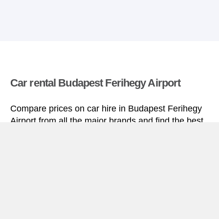
Car rental Budapest Ferihegy Airport
Compare prices on car hire in Budapest Ferihegy
Airport from all the major brands and find the best
deals. When you book through us, unlimited
mileage and insurance are always included in the
price given.
Budapest Ferihegy Airport miniguide