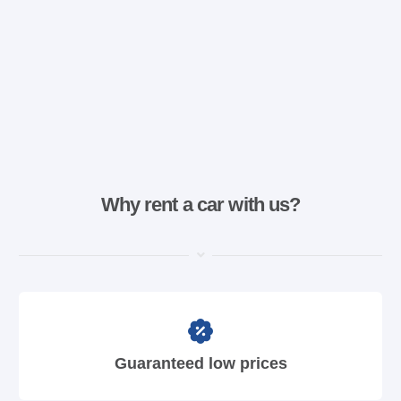
Why rent a car with us?
Guaranteed low prices