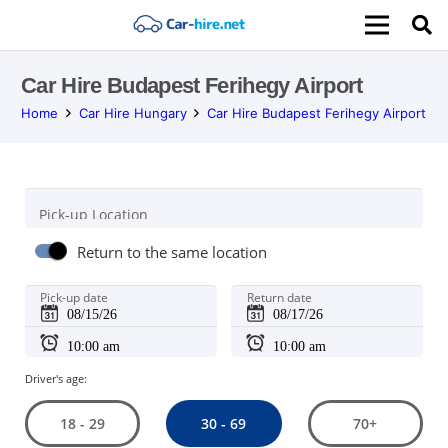
Car Hire Budapest Ferihegy Airport
Home
Car Hire Hungary
Car Hire Budapest Ferihegy Airport
Pick-up Location
Return to the same location
Pick-up date
Return date
Driver's age:
30 - 69
18 - 29
70+