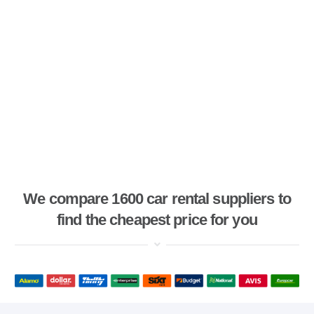
We compare 1600 car rental suppliers to
find the cheapest price for you