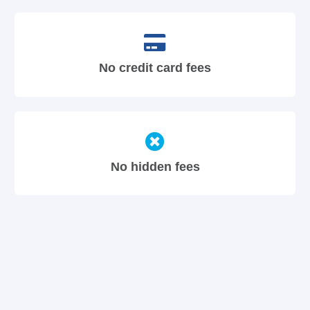
No credit card fees
No hidden fees