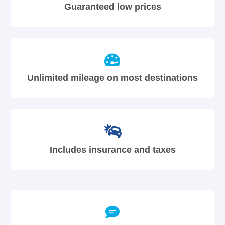
Guaranteed low prices
Unlimited mileage on most destinations
Includes insurance and taxes