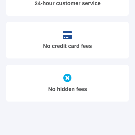
24-hour customer service
No credit card fees
No hidden fees