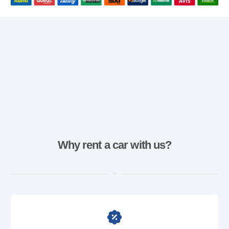
Why rent a car with us?