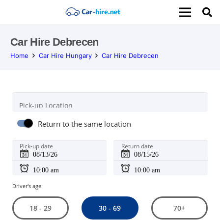
Car Hire Debrecen
Home
Car Hire Hungary
Car Hire Debrecen
Pick-up Location
Return to the same location
Pick-up date
Return date
Driver's age:
30 - 69
18 - 29
70+