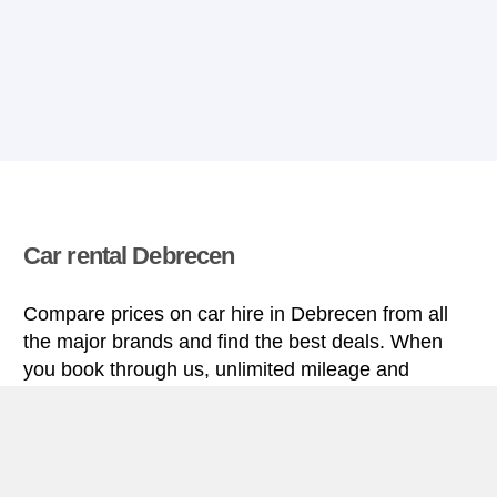
Car rental Debrecen
Compare prices on car hire in Debrecen from all
the major brands and find the best deals. When
you book through us, unlimited mileage and
insurance are always included in the price given.
Debrecen miniguide