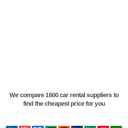
We compare 1600 car rental suppliers to
find the cheapest price for you