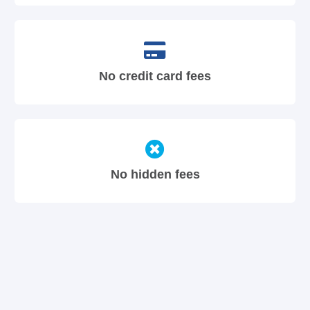
No credit card fees
No hidden fees