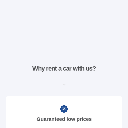
Why rent a car with us?
Guaranteed low prices