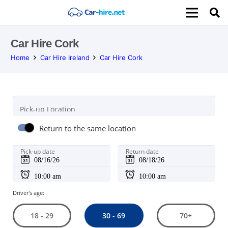
Car Hire Cork
Home
Car Hire Ireland
Car Hire Cork
Pick-up Location
Return to the same location
Pick-up date
Return date
Driver's age:
30 - 69
18 - 29
70+