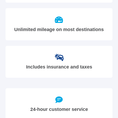
Unlimited mileage on most destinations
Includes insurance and taxes
24-hour customer service