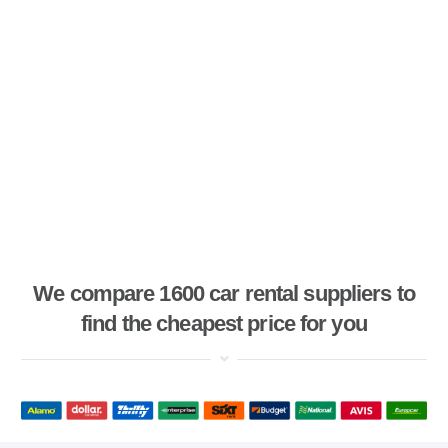
We compare 1600 car rental suppliers to
find the cheapest price for you