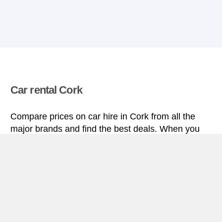
Car rental Cork
Compare prices on car hire in Cork from all the
major brands and find the best deals. When you
book through us, unlimited mileage and insurance
are always included in the price given.
Cork miniguide