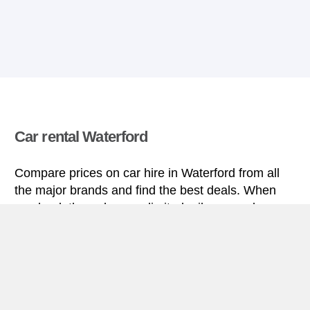
Car rental Waterford
Compare prices on car hire in Waterford from all
the major brands and find the best deals. When
you book through us, unlimited mileage and
insurance are always included in the price given.
Waterford miniguide