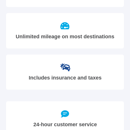
Unlimited mileage on most destinations
Includes insurance and taxes
24-hour customer service