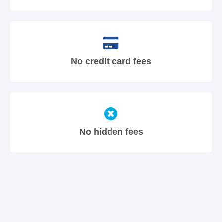
No credit card fees
No hidden fees