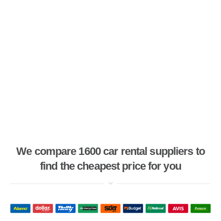
We compare 1600 car rental suppliers to
find the cheapest price for you