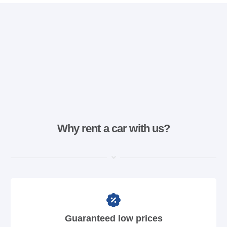
Why rent a car with us?
Guaranteed low prices