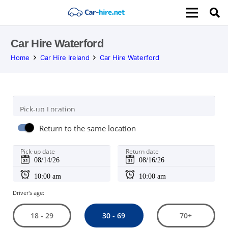
Car Hire Waterford
Home
Car Hire Ireland
Car Hire Waterford
Pick-up Location
Return to the same location
Pick-up date
Return date
Driver's age:
30 - 69
18 - 29
70+