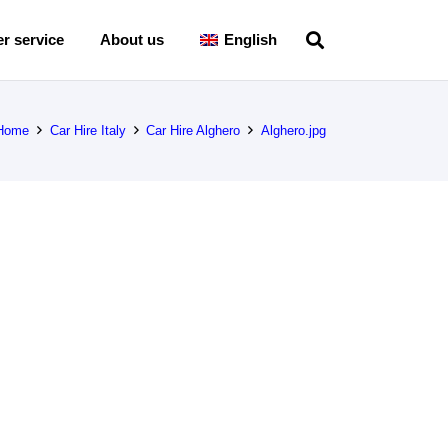
r service
About us
English
Home
Car Hire Italy
Car Hire Alghero
Alghero.jpg