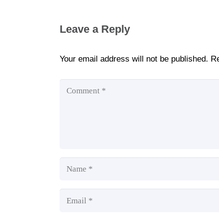
Leave a Reply
Your email address will not be published.
Re