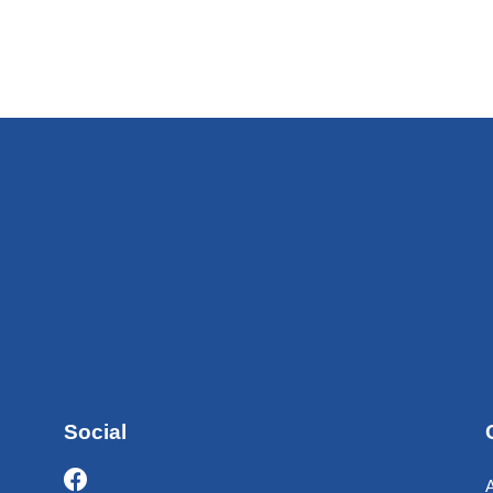
Social