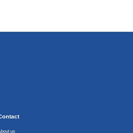
Contact
About us