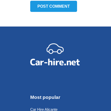
POST COMMENT
Most popular
Car Hire Alicante