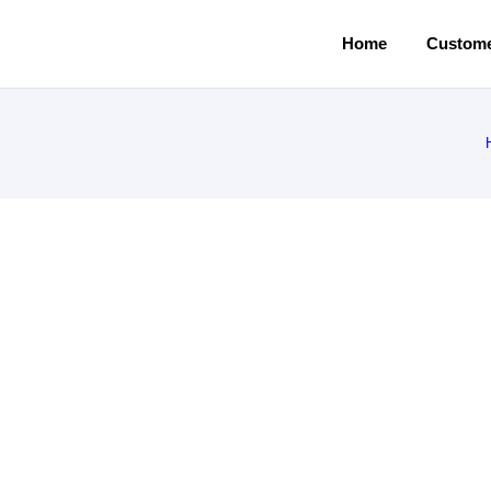
Home
Custome