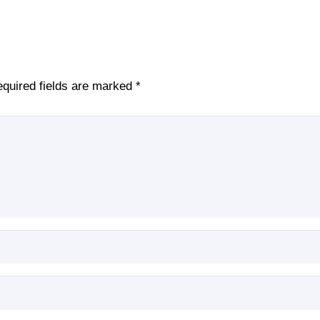
quired fields are marked
*