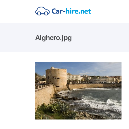
Alghero.jpg