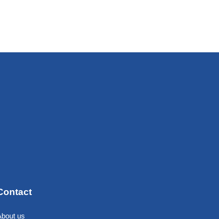
Contact
About us