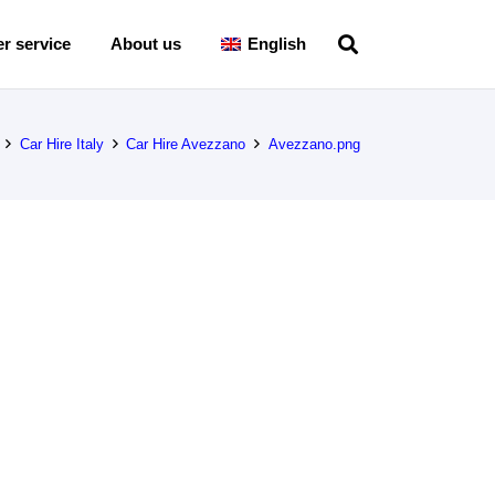
r service
About us
English
Car Hire Italy
Car Hire Avezzano
Avezzano.png