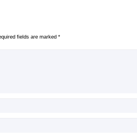
quired fields are marked
*