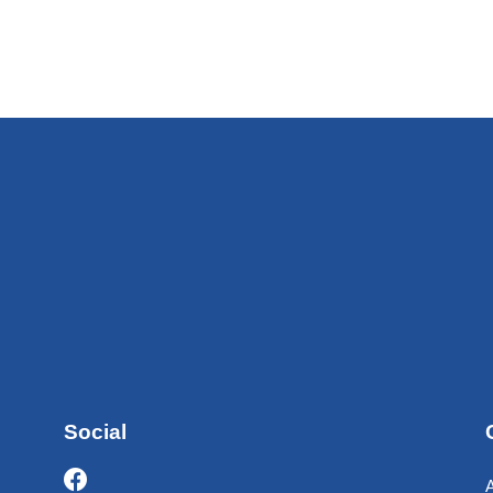
Social