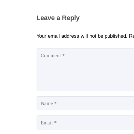
Leave a Reply
Your email address will not be published.
Re