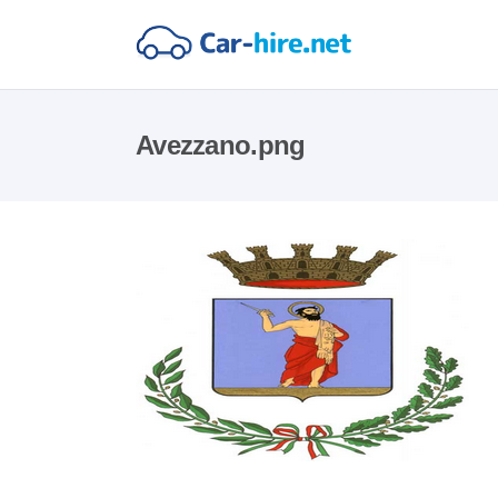
Avezzano.png