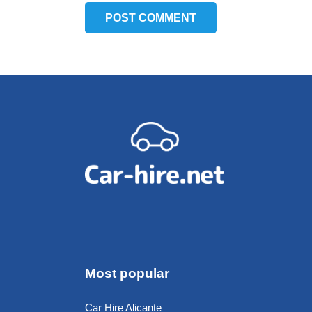
POST COMMENT
Most popular
Car Hire Alicante