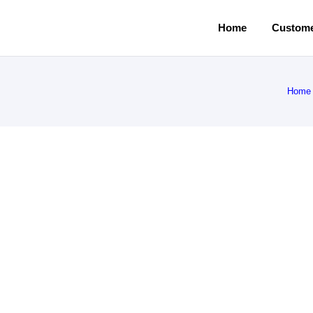
Home
Custome
Home