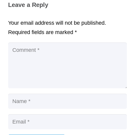
Leave a Reply
Your email address will not be published.
Required fields are marked
*