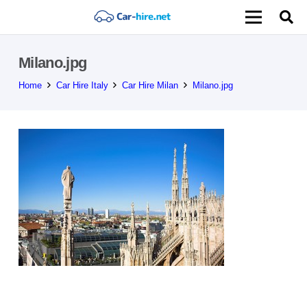
Milano.jpg
Home
Car Hire Italy
Car Hire Milan
Milano.jpg