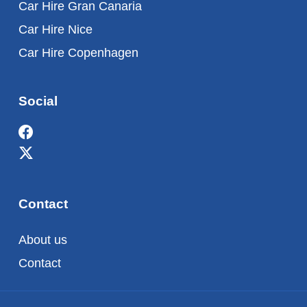
Car Hire Gran Canaria
Car Hire Nice
Car Hire Copenhagen
Social
Contact
About us
Contact