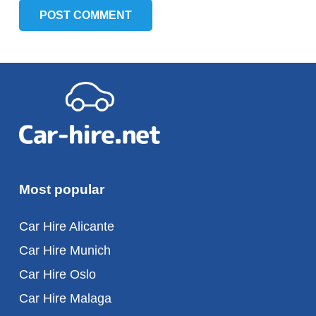
POST COMMENT
Most popular
Car Hire Alicante
Car Hire Munich
Car Hire Oslo
Car Hire Malaga