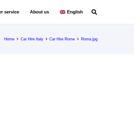
r service
About us
English
Home
Car Hire Italy
Car Hire Rome
Roma.jpg