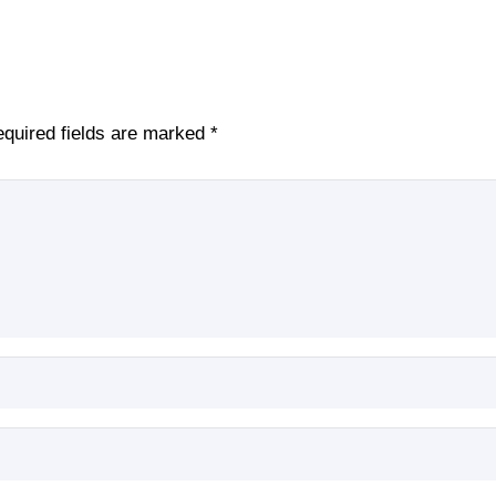
quired fields are marked
*