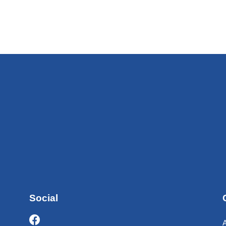
Social