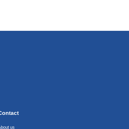
Contact
About us