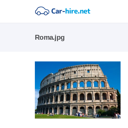
Roma.jpg