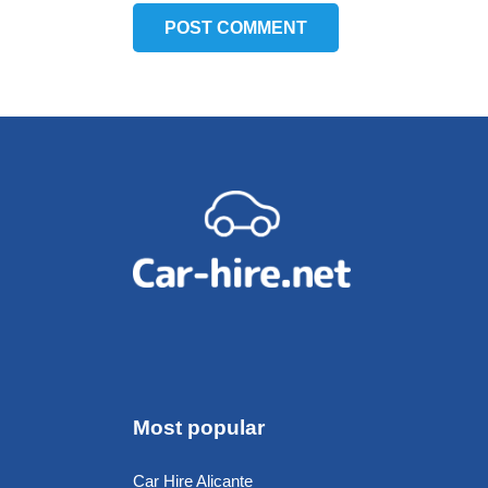
POST COMMENT
Most popular
Car Hire Alicante