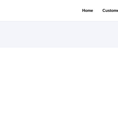
Home
Custome