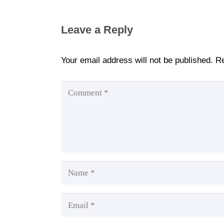
Leave a Reply
Your email address will not be published.
Re