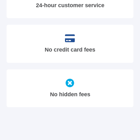
24-hour customer service
No credit card fees
No hidden fees