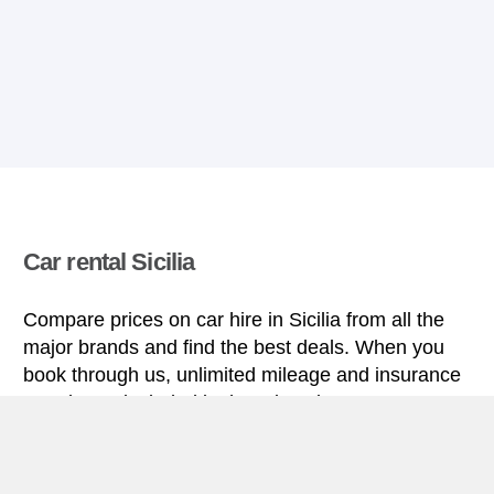
Car rental Sicilia
Compare prices on car hire in Sicilia from all the
major brands and find the best deals. When you
book through us, unlimited mileage and insurance
are always included in the price given.
Sicilia miniguide