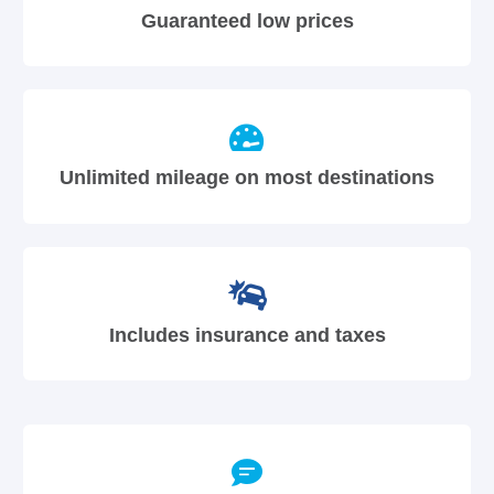
Guaranteed low prices
Unlimited mileage on most destinations
Includes insurance and taxes