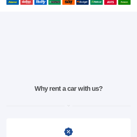
Why rent a car with us?