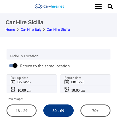
Car Hire Sicilia
Home
Car Hire Italy
Car Hire Sicilia
Pick-up Location
Return to the same location
Pick-up date
Return date
Driver's age:
30 - 69
18 - 29
70+