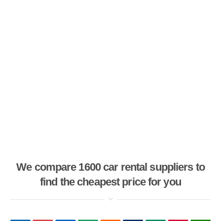
We compare 1600 car rental suppliers to
find the cheapest price for you