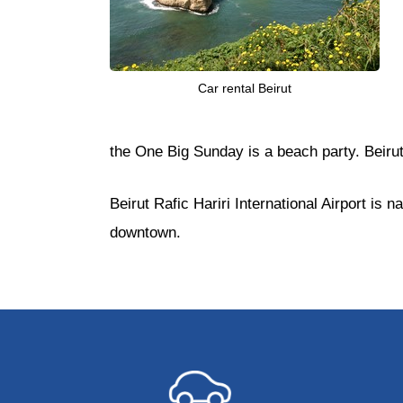
Car rental Beirut
the One Big Sunday is a beach party. Beirut
Beirut Rafic Hariri International Airport i
downtown.