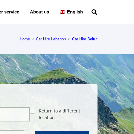
r service
About us
English
Home
Car Hire Lebanon
Car Hire Beirut
Return to a different
location