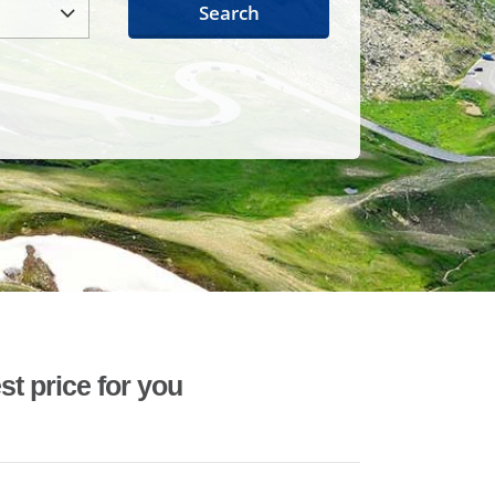
Search
st price for you