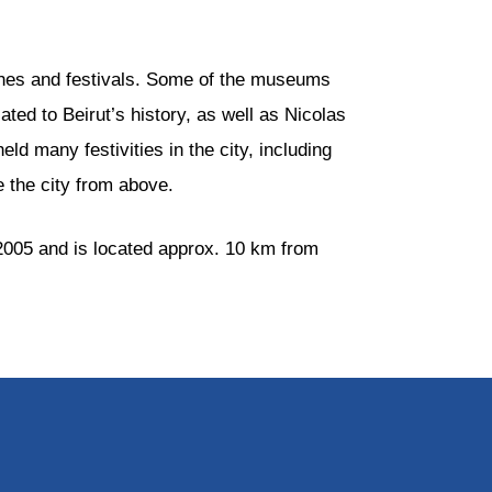
ches and festivals. Some of the museums
ated to Beirut’s history, as well as Nicolas
d many festivities in the city, including
e the city from above.
 2005 and is located approx. 10 km from