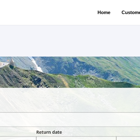
Home
Custome
Return date