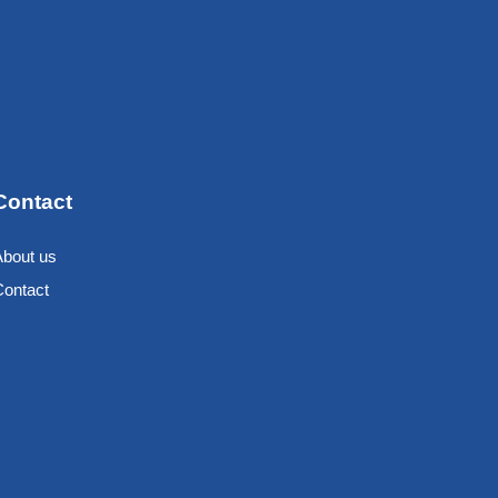
Contact
About us
Contact