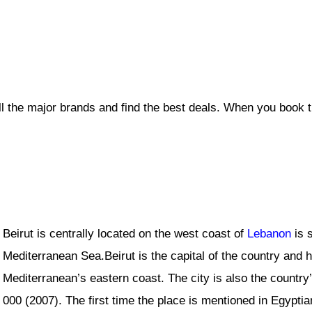
ll the major brands and find the best deals. When you book 
Beirut is centrally located on the west coast of
Lebanon
is s
Mediterranean Sea.Beirut is the capital of the country and h
Mediterranean’s eastern coast. The city is also the country’
000 (2007). The first time the place is mentioned in Egypt