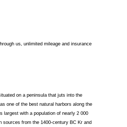
through us, unlimited mileage and insurance
ituated on a peninsula that juts into the
as one of the best natural harbors along the
s largest with a population of nearly 2 000
ian sources from the 1400-century BC Kr and