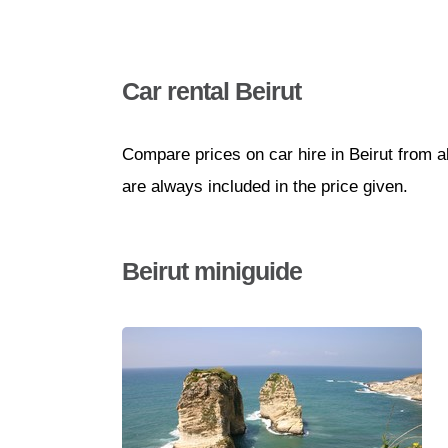
Car rental Beirut
Compare prices on car hire in Beirut from a
are always included in the price given.
Beirut miniguide