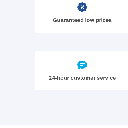
Guaranteed low prices
24-hour customer service