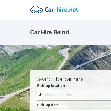
Car Hire Beirut
Search for car hire
Pick-up location
Pick-up date