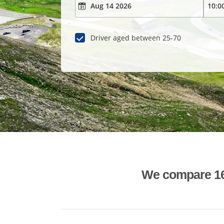
Driver aged between 25-70
We compare 1600