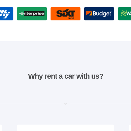
Why rent a car with us?