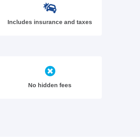
Includes insurance and taxes
No hidden fees