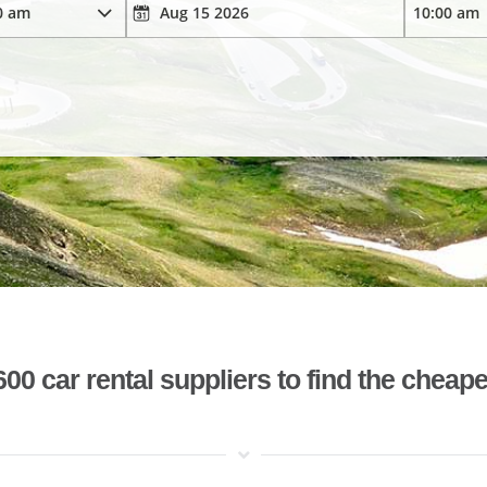
 car rental suppliers to find the cheape