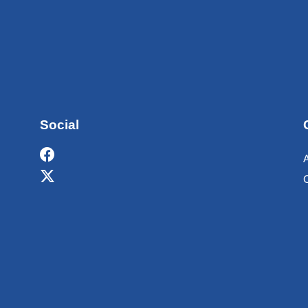
Social