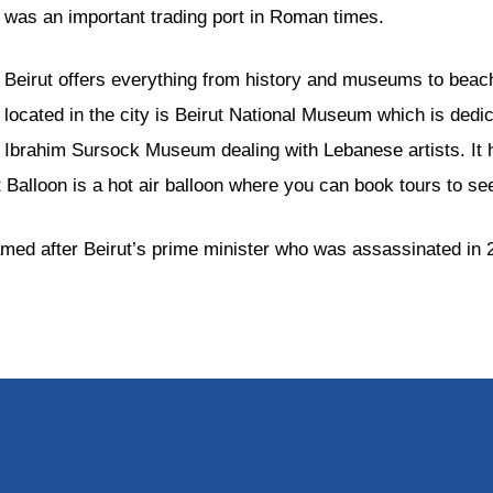
was an important trading port in Roman times.
Beirut offers everything from history and museums to bea
located in the city is Beirut National Museum which is dedic
Ibrahim Sursock Museum dealing with Lebanese artists. It hel
 Balloon is a hot air balloon where you can book tours to se
s named after Beirut’s prime minister who was assassinated in