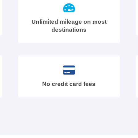
Unlimited mileage on most
destinations
No credit card fees