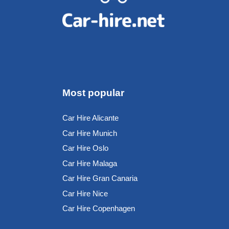
Most popular
Car Hire Alicante
Car Hire Munich
Car Hire Oslo
Car Hire Malaga
Car Hire Gran Canaria
Car Hire Nice
Car Hire Copenhagen