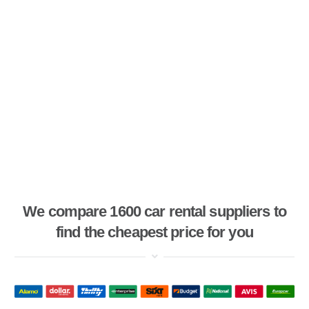
We compare 1600 car rental suppliers to
find the cheapest price for you