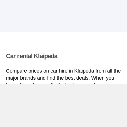
Car rental Klaipeda
Compare prices on car hire in Klaipeda from all the
major brands and find the best deals. When you
book through us, unlimited mileage and insurance
are always included in the price given.
Klaipeda miniguide