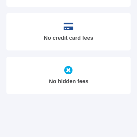
No credit card fees
No hidden fees