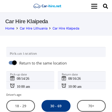
Car Hire Klaipeda
Home
Car Hire Lithuania
Car Hire Klaipeda
Pick-up Location
Return to the same location
Pick-up date
Return date
Driver's age:
30 - 69
18 - 29
70+