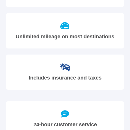
Unlimited mileage on most destinations
Includes insurance and taxes
24-hour customer service