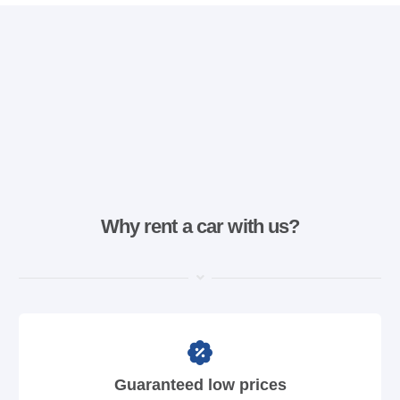
Why rent a car with us?
Guaranteed low prices