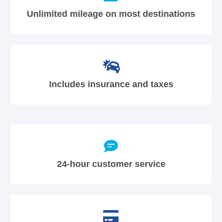
Unlimited mileage on most destinations
Includes insurance and taxes
24-hour customer service