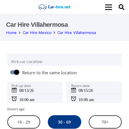
Car Hire Villahermosa
Home
Car Hire Mexico
Car Hire Villahermosa
Pick-up Location
Return to the same location
Pick-up date
Return date
Driver's age:
30 - 69
18 - 29
70+