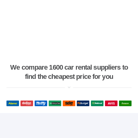
We compare 1600 car rental suppliers to
find the cheapest price for you