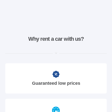
Why rent a car with us?
Guaranteed low prices