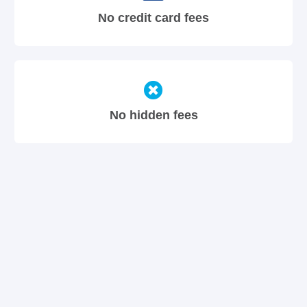
No credit card fees
No hidden fees