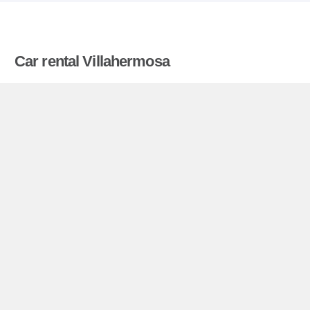
Car rental Villahermosa
Compare prices on car hire in Villahermosa from
all the major brands and find the best deals. When
you book through us, unlimited mileage and
insurance are always included in the price given.
Villahermosa miniguide