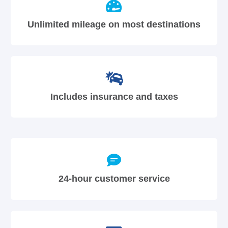
Unlimited mileage on most destinations
Includes insurance and taxes
24-hour customer service