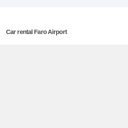
Car rental Faro Airport
Compare prices on car hire in Faro Airport from all
the major brands and find the best deals. When
you book through us, unlimited mileage and
insurance are always included in the price given.
Faro Airport miniguide