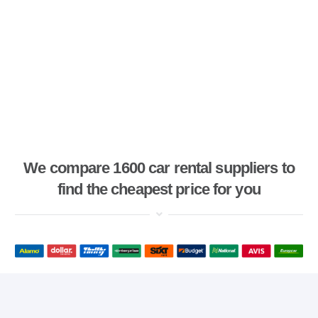
We compare 1600 car rental suppliers to
find the cheapest price for you