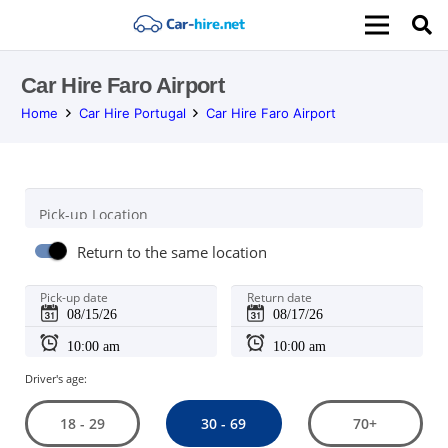
Car Hire Faro Airport
Home
Car Hire Portugal
Car Hire Faro Airport
Pick-up Location
Return to the same location
Pick-up date
Return date
Driver's age:
30 - 69
18 - 29
70+