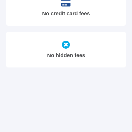
No credit card fees
No hidden fees