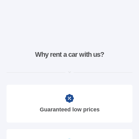
Why rent a car with us?
Guaranteed low prices