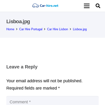
Lisboa.jpg
Home
Car Hire Portugal
Car Hire Lisbon
Lisboa.jpg
Leave a Reply
Your email address will not be published.
Required fields are marked
*