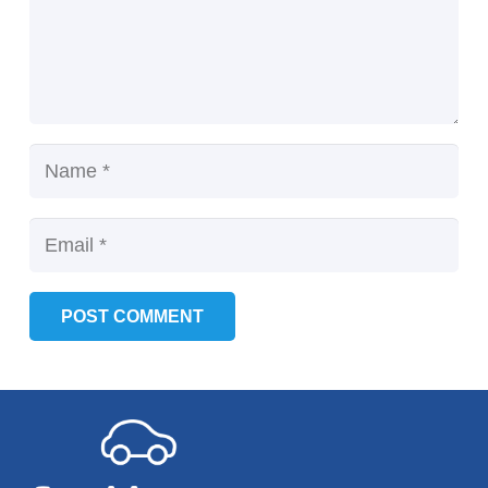
POST COMMENT