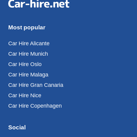
Most popular
Car Hire Alicante
Car Hire Munich
Car Hire Oslo
Car Hire Malaga
Car Hire Gran Canaria
Car Hire Nice
Car Hire Copenhagen
Social