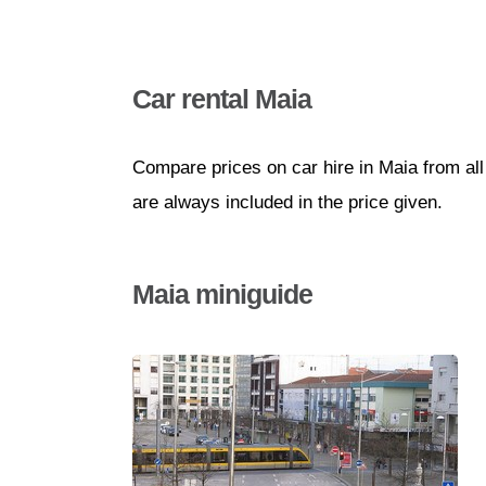
Car rental Maia
Compare prices on car hire in Maia from al
are always included in the price given.
Maia miniguide