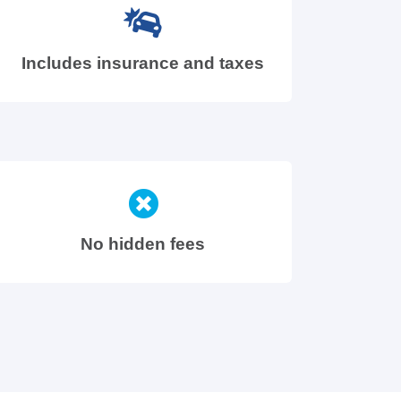
Includes insurance and taxes
No hidden fees