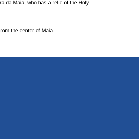
ira da Maia, who has a relic of the Holy
 from the center of Maia.