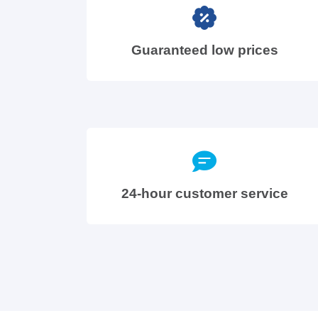
Guaranteed low prices
24-hour customer service