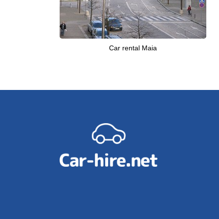
Car rental Maia