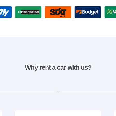
Why rent a car with us?