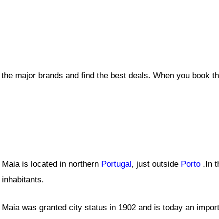
l the major brands and find the best deals. When you book t
Maia is located in northern
Portugal
, just outside
Porto
.In t
inhabitants.
Maia was granted city status in 1902 and is today an import