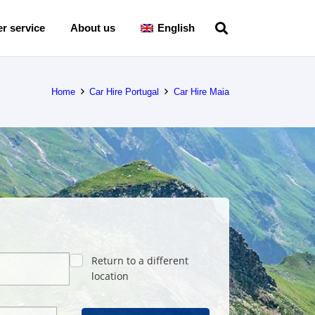
r service
About us
English
Home
Car Hire Portugal
Car Hire Maia
Return to a different
location