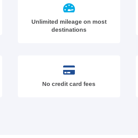
Unlimited mileage on most
destinations
No credit card fees