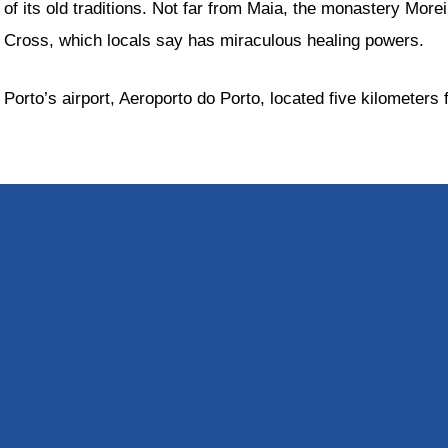
of its old traditions. Not far from Maia, the monastery More
Cross, which locals say has miraculous healing powers.
Porto’s airport, Aeroporto do Porto, located five kilometers