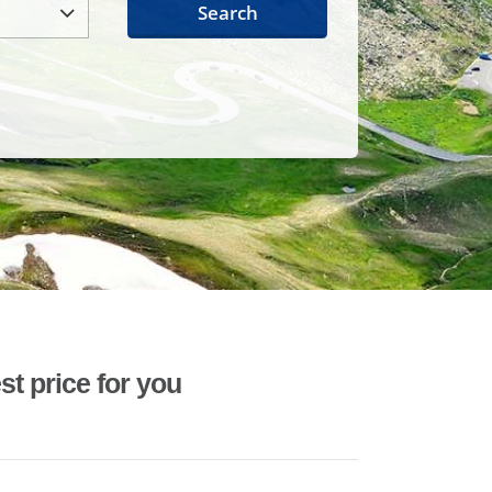
Search
st price for you