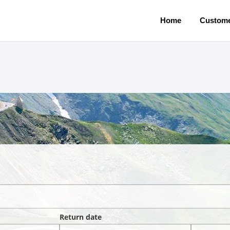
Home
Custome
Return date