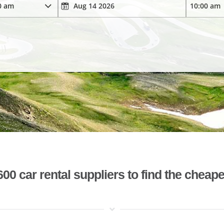
 car rental suppliers to find the cheape