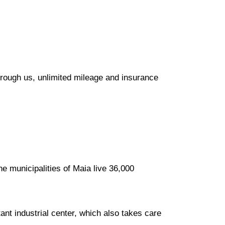
hrough us, unlimited mileage and insurance
he municipalities of Maia live 36,000
ant industrial center, which also takes care