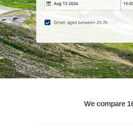
Driver aged between 25-70
We compare 1600