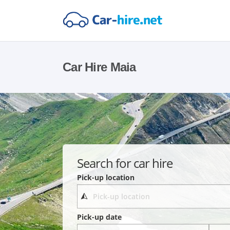
Car Hire Maia
Search for car hire
Pick-up location
Pick-up date