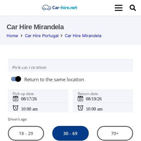
Car Hire Mirandela
Home
Car Hire Portugal
Car Hire Mirandela
Pick-up Location
Return to the same location
Pick-up date
Return date
Driver's age:
30 - 69
18 - 29
70+