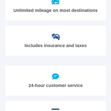
Unlimited mileage on most destinations
Includes insurance and taxes
24-hour customer service