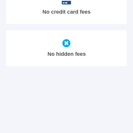
No credit card fees
No hidden fees