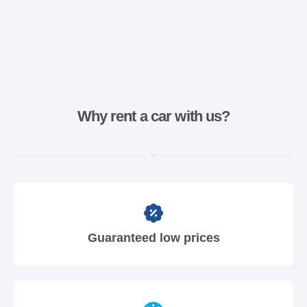
Why rent a car with us?
Guaranteed low prices