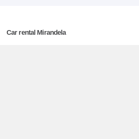
Car rental Mirandela
Compare prices on car hire in Mirandela from all
the major brands and find the best deals. When
you book through us, unlimited mileage and
insurance are always included in the price given.
Mirandela miniguide