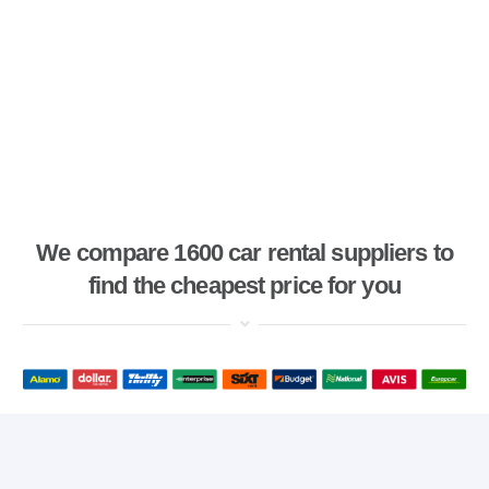
We compare 1600 car rental suppliers to
find the cheapest price for you