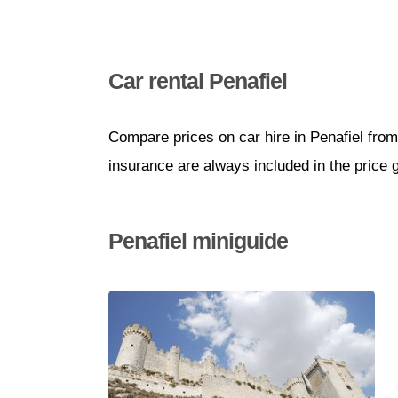
Car rental Penafiel
Compare prices on car hire in Penafiel from
insurance are always included in the price 
Penafiel miniguide