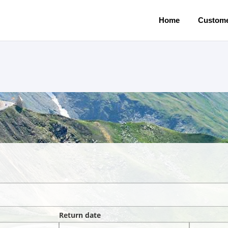
Home
Custome
Return date