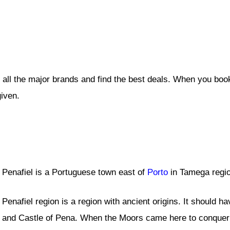
 all the major brands and find the best deals. When you boo
given.
Penafiel is a Portuguese town east of
Porto
in Tamega regio
Penafiel region is a region with ancient origins. It should 
and Castle of Pena. When the Moors came here to conquer t