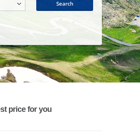
Search
st price for you