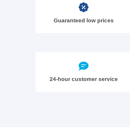
Guaranteed low prices
24-hour customer service