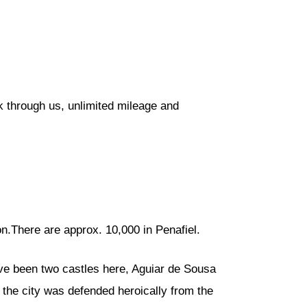
k through us, unlimited mileage and
n.There are approx. 10,000 in Penafiel.
have been two castles here, Aguiar de Sousa
he city was defended heroically from the