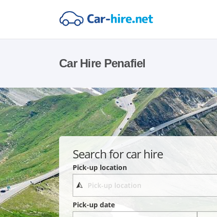
Car Hire Penafiel
Search for car hire
Pick-up location
Pick-up date