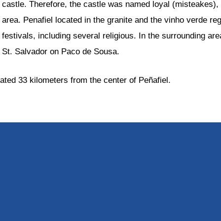
castle. Therefore, the castle was named loyal (misteakes), a
area. Penafiel located in the granite and the vinho verde reg
festivals, including several religious. In the surrounding a
St. Salvador on Paco de Sousa.
cated 33 kilometers from the center of Peñafiel.