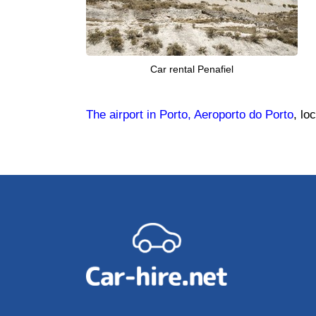
Car rental Penafiel
The airport in Porto, Aeroporto do Porto
, lo