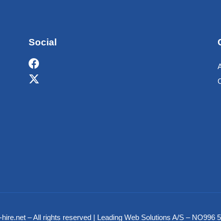
Social
hire.net – All rights reserved | Leading Web Solutions A/S – NO99