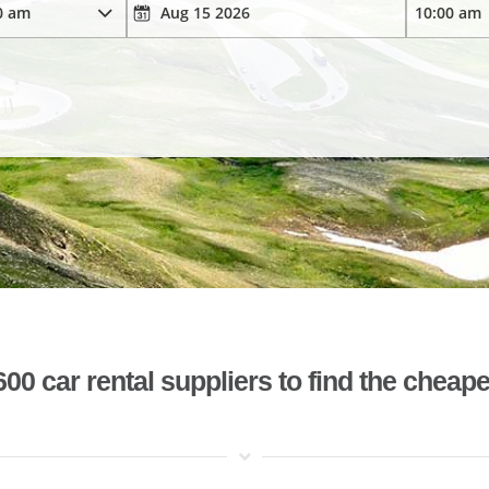
 car rental suppliers to find the cheape