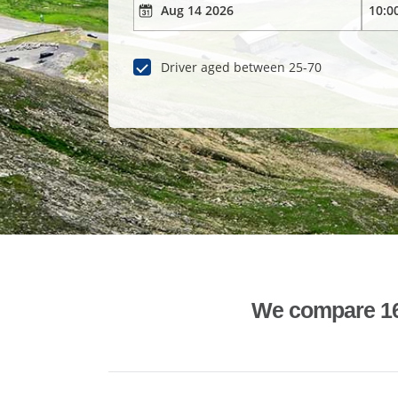
Driver aged between 25-70
We compare 1600