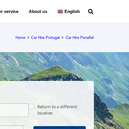
r service
About us
English
Home
Car Hire Portugal
Car Hire Penafiel
Return to a different
location