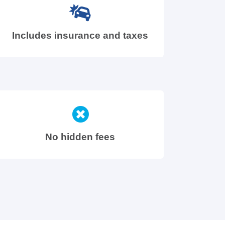
Includes insurance and taxes
No hidden fees