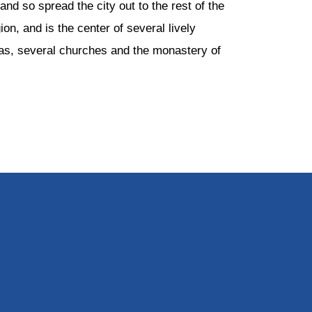
nd so spread the city out to the rest of the
ion, and is the center of several lively
reas, several churches and the monastery of