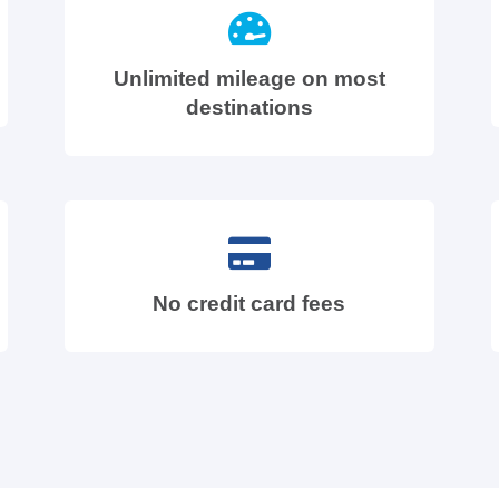
Unlimited mileage on most
destinations
No credit card fees