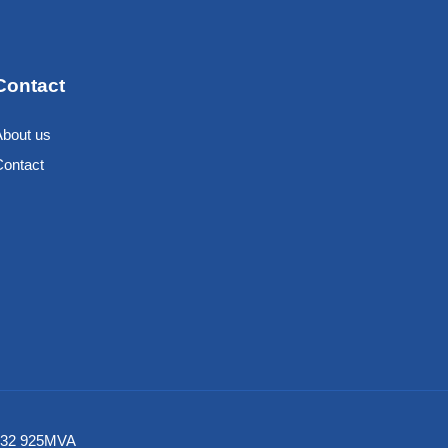
Contact
About us
Contact
6 532 925MVA