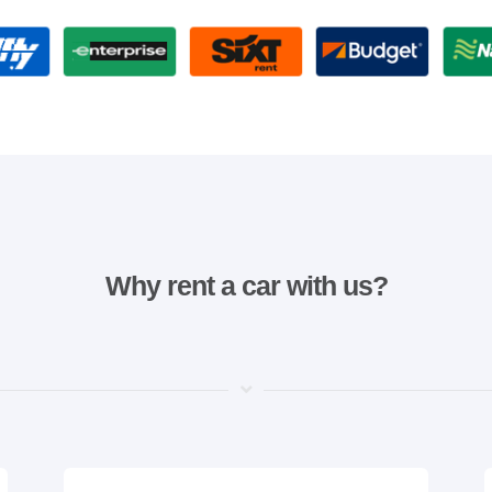
Why rent a car with us?