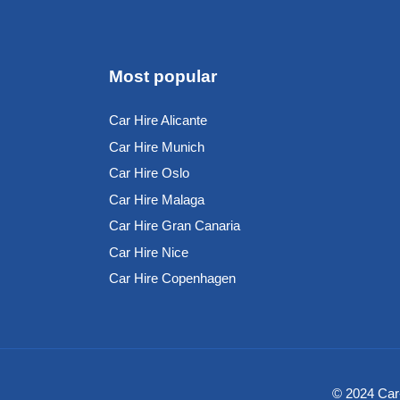
Most popular
Car Hire Alicante
Car Hire Munich
Car Hire Oslo
Car Hire Malaga
Car Hire Gran Canaria
Car Hire Nice
Car Hire Copenhagen
© 2024 Car-