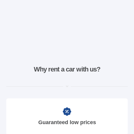
Why rent a car with us?
Guaranteed low prices