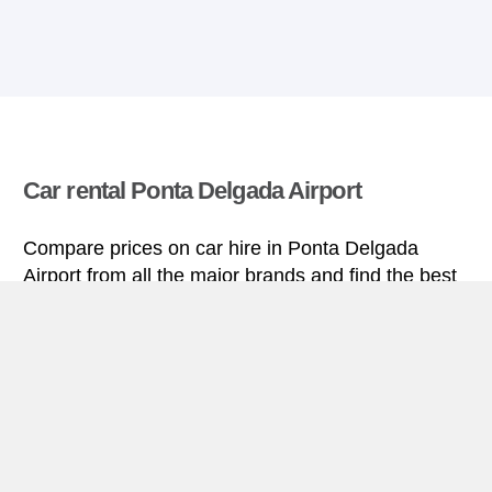
Car rental Ponta Delgada Airport
Compare prices on car hire in Ponta Delgada
Airport from all the major brands and find the best
deals. When you book through us, unlimited
mileage and insurance are always included in the
price given.
Ponta Delgada Airport miniguide