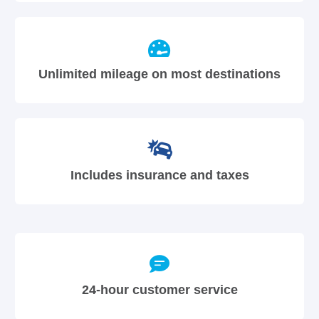
Unlimited mileage on most destinations
Includes insurance and taxes
24-hour customer service