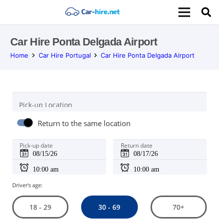
Car Hire Ponta Delgada Airport
Home
Car Hire Portugal
Car Hire Ponta Delgada Airport
Pick-up Location
Return to the same location
Pick-up date
Return date
Driver's age:
30 - 69
18 - 29
70+