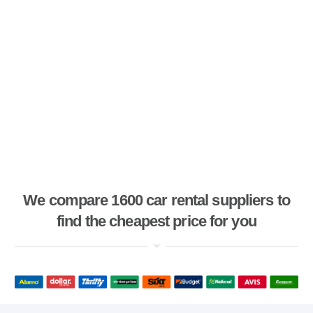
We compare 1600 car rental suppliers to
find the cheapest price for you