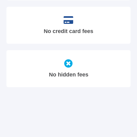
No credit card fees
No hidden fees