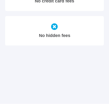
No credit card fees
No hidden fees