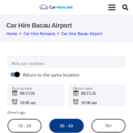
Car Hire Bacau Airport
Home
Car Hire Romania
Car Hire Bacau Airport
Pick-up Location
Return to the same location
Pick-up date
Return date
Driver's age:
30 - 69
18 - 29
70+