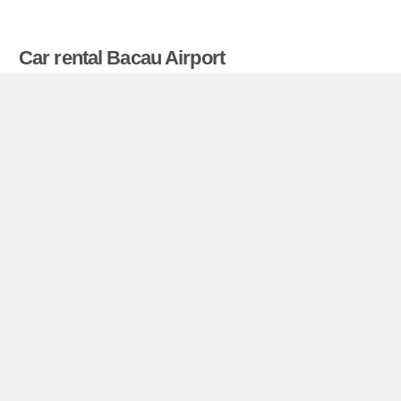
Car rental Bacau Airport
Compare prices on car hire in Bacau Airport from
all the major brands and find the best deals. When
you book through us, unlimited mileage and
insurance are always included in the price given.
Bacau Airport miniguide