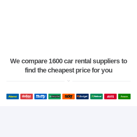
We compare 1600 car rental suppliers to
find the cheapest price for you