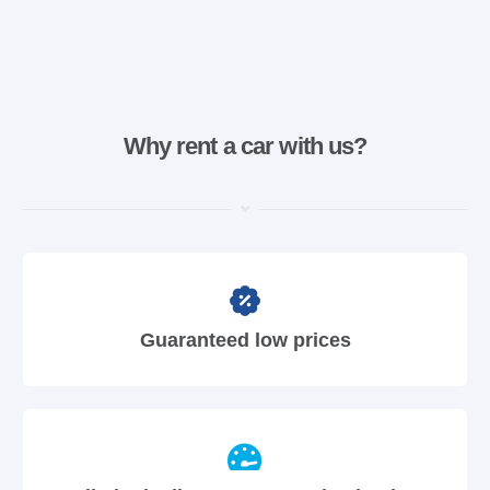
Why rent a car with us?
Guaranteed low prices