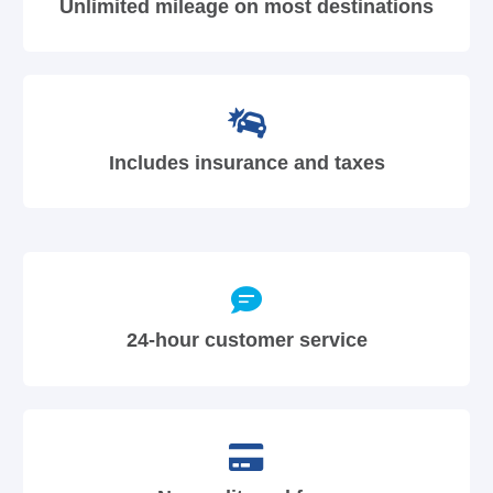
Unlimited mileage on most destinations
Includes insurance and taxes
24-hour customer service