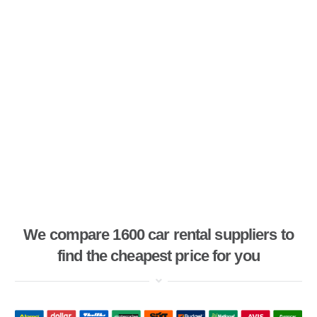
We compare 1600 car rental suppliers to
find the cheapest price for you