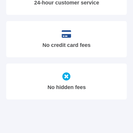
24-hour customer service
No credit card fees
No hidden fees