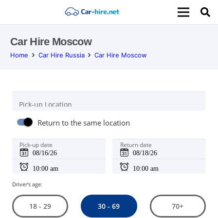
Car Hire Moscow
Home
Car Hire Russia
Car Hire Moscow
Pick-up Location
Return to the same location
Pick-up date
Return date
Driver's age:
30 - 69
18 - 29
70+