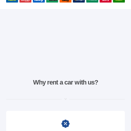
Why rent a car with us?