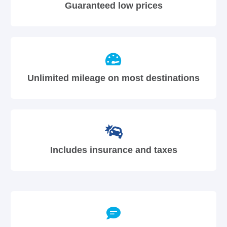
Guaranteed low prices
Unlimited mileage on most destinations
Includes insurance and taxes