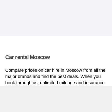
Car rental Moscow
Compare prices on car hire in Moscow from all the
major brands and find the best deals. When you
book through us, unlimited mileage and insurance
are always included in the price given.
Moscow miniguide