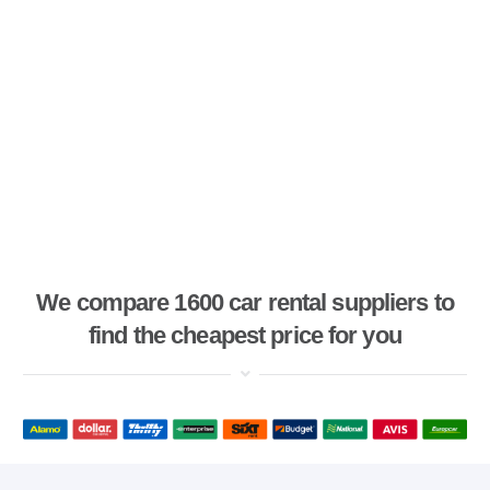
We compare 1600 car rental suppliers to
find the cheapest price for you