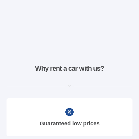
Why rent a car with us?
Guaranteed low prices