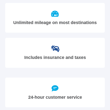
Unlimited mileage on most destinations
Includes insurance and taxes
24-hour customer service