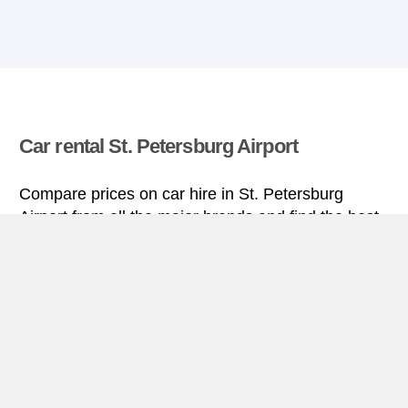
Car rental St. Petersburg Airport
Compare prices on car hire in St. Petersburg
Airport from all the major brands and find the best
deals. When you book through us, unlimited
mileage and insurance are always included in the
price given.
St. Petersburg Airport miniguide