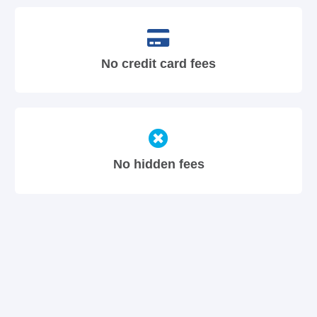
No credit card fees
No hidden fees