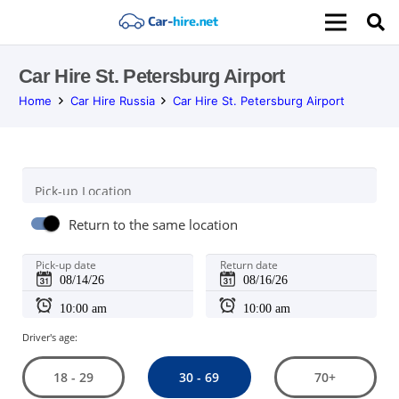
Car Hire St. Petersburg Airport
Home
Car Hire Russia
Car Hire St. Petersburg Airport
Pick-up Location
Return to the same location
Pick-up date
Return date
Driver's age:
30 - 69
18 - 29
70+