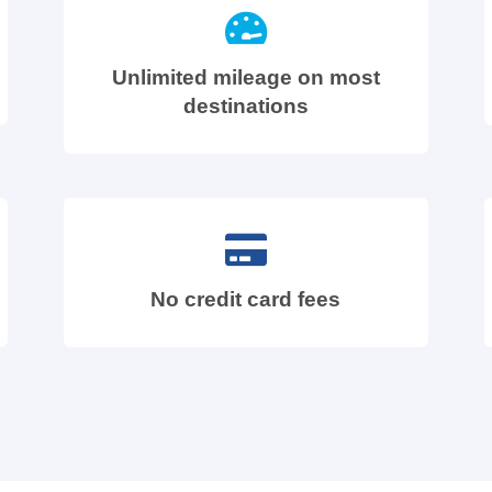
Unlimited mileage on most
destinations
No credit card fees