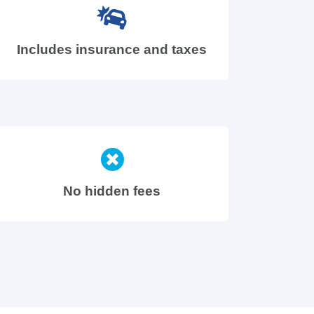
Includes insurance and taxes
No hidden fees