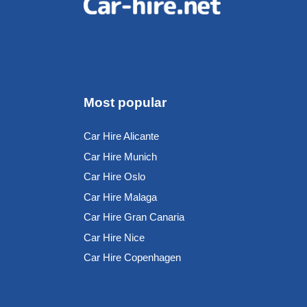
Most popular
Car Hire Alicante
Car Hire Munich
Car Hire Oslo
Car Hire Malaga
Car Hire Gran Canaria
Car Hire Nice
Car Hire Copenhagen