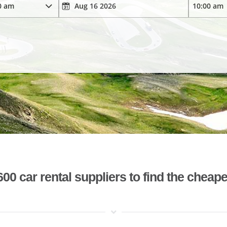
 car rental suppliers to find the cheape