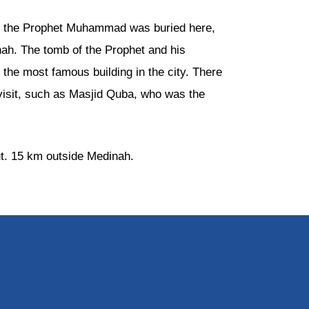
and the Prophet Muhammad was buried here,
nah. The tomb of the Prophet and his
the most famous building in the city. There
visit, such as Masjid Quba, who was the
out. 15 km outside Medinah.