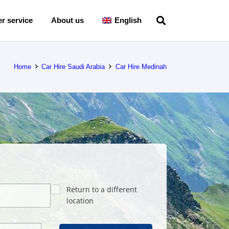
r service
About us
English
Home
Car Hire Saudi Arabia
Car Hire Medinah
Return to a different
location