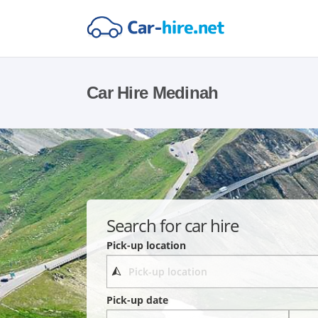
Car Hire Medinah
Search for car hire
Pick-up location
Pick-up date