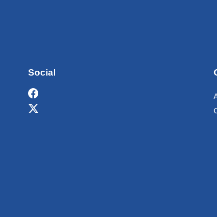
Social