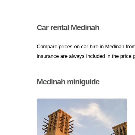
Car rental Medinah
Compare prices on car hire in Medinah from
insurance are always included in the price 
Medinah miniguide