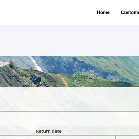
Home
Custome
Return date