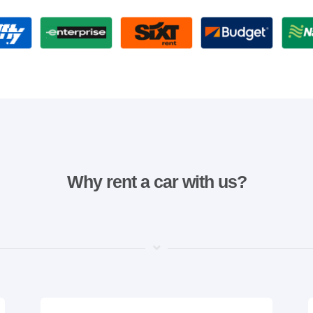
Why rent a car with us?