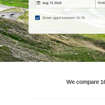
Driver aged between 25-70
We compare 1600