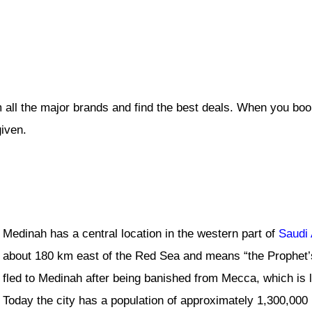
 all the major brands and find the best deals. When you boo
given.
Medinah has a central location in the western part of
Saudi 
about 180 km east of the Red Sea and means “the Prophet’
fled to Medinah after being banished from Mecca, which is
Today the city has a population of approximately 1,300,000 