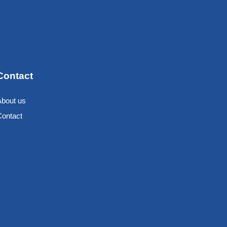
Contact
About us
Contact