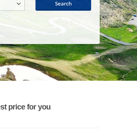
Search
st price for you