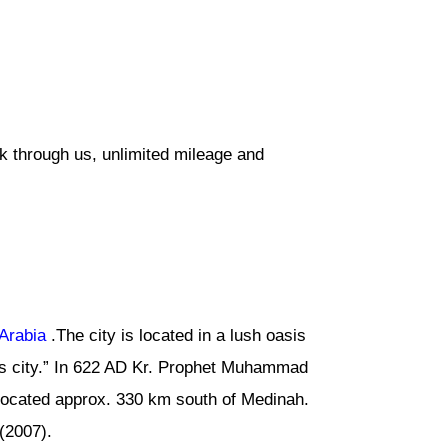
k through us, unlimited mileage and
Arabia
.The city is located in a lush oasis
s city.” In 622 AD Kr. Prophet Muhammad
 located approx. 330 km south of Medinah.
(2007).