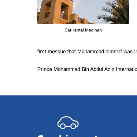
Car rental Medinah
first mosque that Muhammad himself was inv
Prince Mohammad Bin Abdul Aziz Internationa