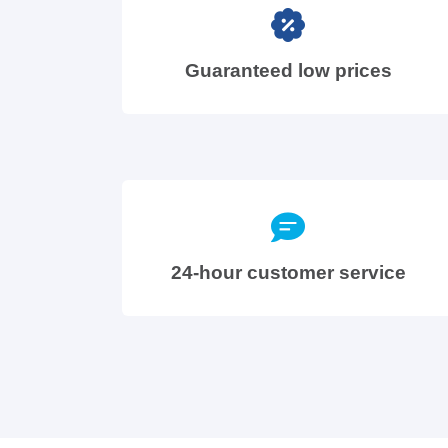
Guaranteed low prices
24-hour customer service