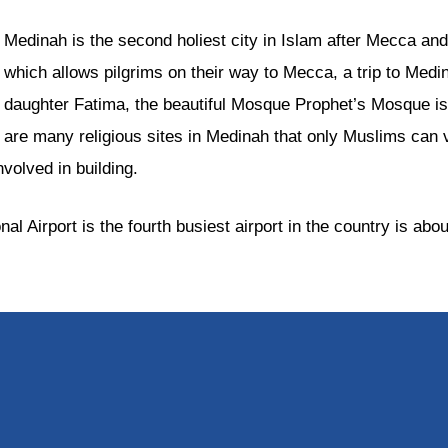
Medinah is the second holiest city in Islam after Mecca 
which allows pilgrims on their way to Mecca, a trip to Medi
daughter Fatima, the beautiful Mosque Prophet’s Mosque is 
are many religious sites in Medinah that only Muslims can 
olved in building.
l Airport is the fourth busiest airport in the country is ab