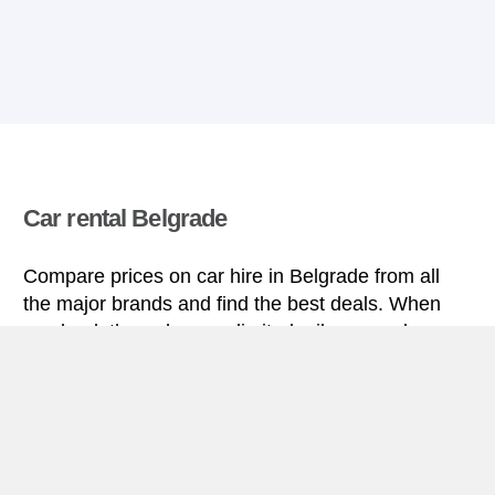
Car rental Belgrade
Compare prices on car hire in Belgrade from all
the major brands and find the best deals. When
you book through us, unlimited mileage and
insurance are always included in the price given.
Belgrade miniguide