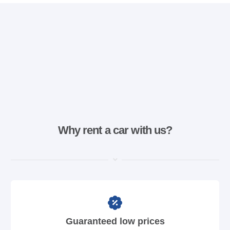
Why rent a car with us?
Guaranteed low prices