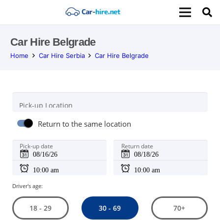
Car Hire Belgrade
Home
Car Hire Serbia
Car Hire Belgrade
Pick-up Location
Return to the same location
Pick-up date
Return date
Driver's age:
30 - 69
18 - 29
70+