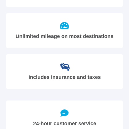
Unlimited mileage on most destinations
Includes insurance and taxes
24-hour customer service