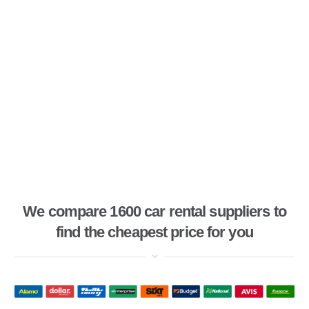
We compare 1600 car rental suppliers to
find the cheapest price for you