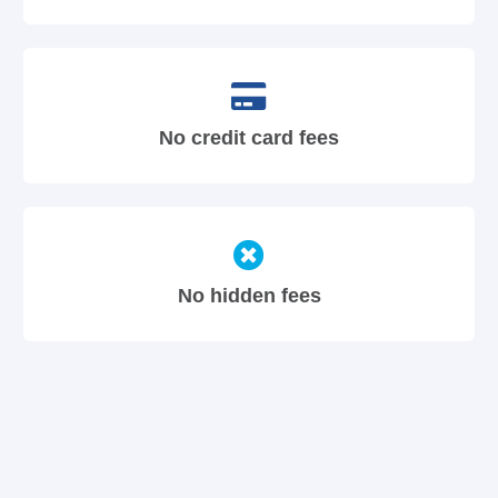
No credit card fees
No hidden fees