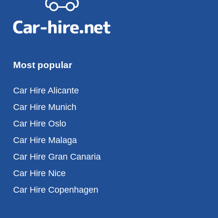
Most popular
Car Hire Alicante
Car Hire Munich
Car Hire Oslo
Car Hire Malaga
Car Hire Gran Canaria
Car Hire Nice
Car Hire Copenhagen