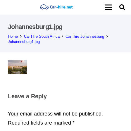
Johannesburg1.jpg
Home
Car Hire South Africa
Car Hire Johannesburg
Johannesburg1.jpg
Leave a Reply
Your email address will not be published.
Required fields are marked
*