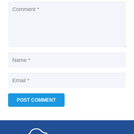
POST COMMENT