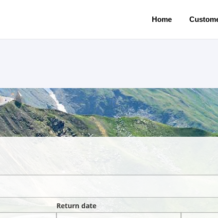
Home
Custome
Return date