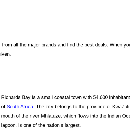
 from all the major brands and find the best deals. When yo
given.
Richards Bay is a small coastal town with 54,600 inhabitants
of
South Africa
. The city belongs to the province of KwaZulu-
mouth of the river Mhlatuze, which flows into the Indian O
lagoon, is one of the nation’s largest.