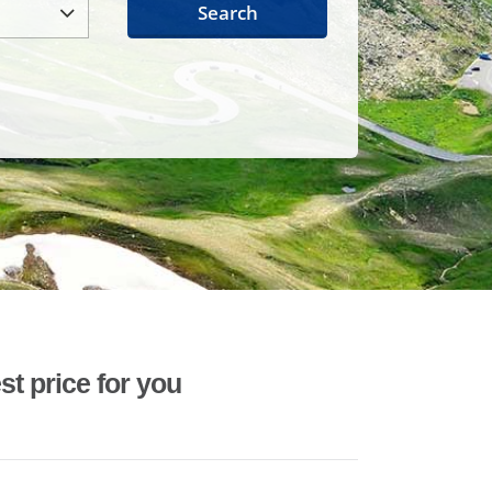
Search
st price for you