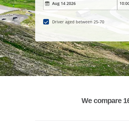
Driver aged between 25-70
We compare 1600