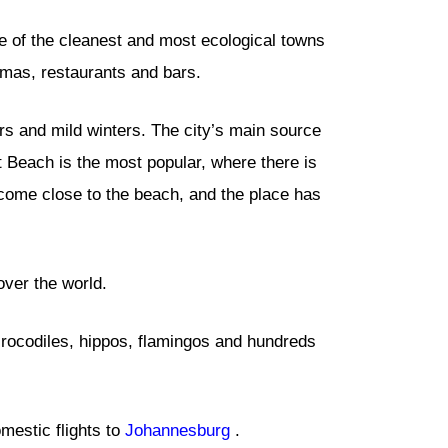
e of the cleanest and most ecological towns
emas, restaurants and bars.
s and mild winters. The city’s main source
t Beach is the most popular, where there is
n come close to the beach, and the place has
over the world.
 crocodiles, hippos, flamingos and hundreds
mestic flights to
Johannesburg
.