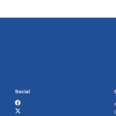
Social