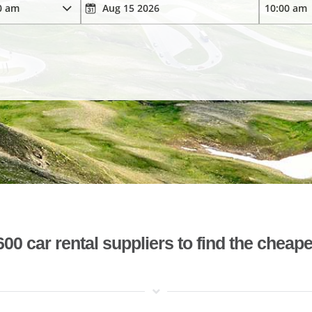
 car rental suppliers to find the cheape