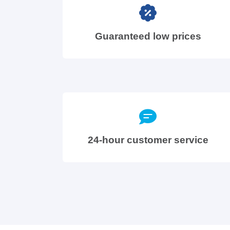
Guaranteed low prices
24-hour customer service