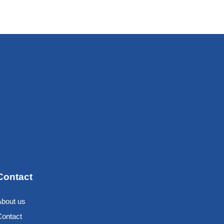
Contact
About us
Contact