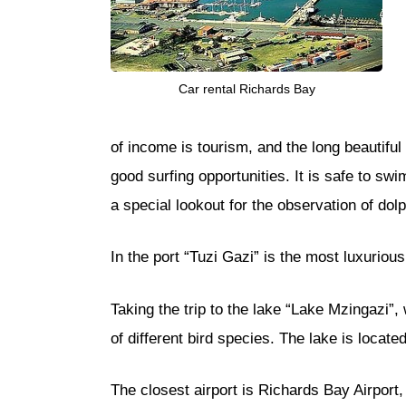
Car rental Richards Bay
of income is tourism, and the long beautifu
good surfing opportunities. It is safe to sw
a special lookout for the observation of dolp
In the port “Tuzi Gazi” is the most luxurious
Taking the trip to the lake “Lake Mzingazi”,
of different bird species. The lake is locat
The closest airport is Richards Bay Airport