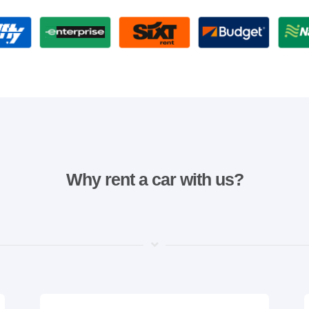
Why rent a car with us?