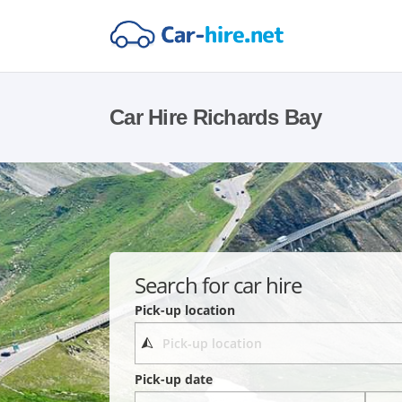
Car Hire Richards Bay
Search for car hire
Pick-up location
Pick-up date