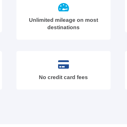
Unlimited mileage on most
destinations
No credit card fees