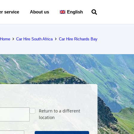
r service
About us
English
Home
Car Hire South Africa
Car Hire Richards Bay
Return to a different
location