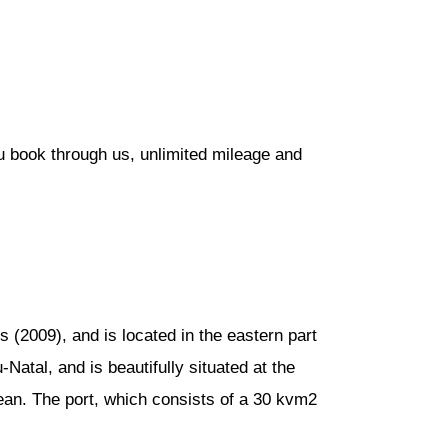
u book through us, unlimited mileage and
 (2009), and is located in the eastern part
Natal, and is beautifully situated at the
cean. The port, which consists of a 30 kvm2