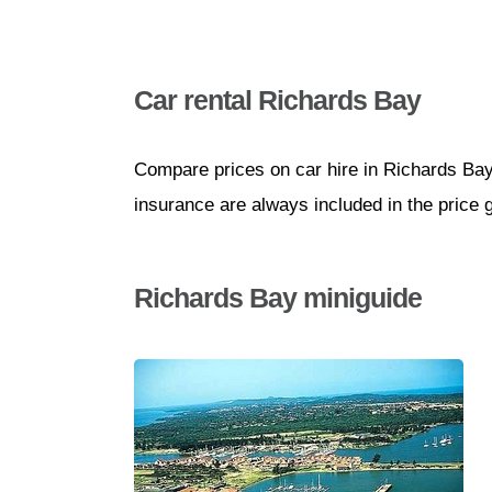
Car rental Richards Bay
Compare prices on car hire in Richards Bay
insurance are always included in the price 
Richards Bay miniguide