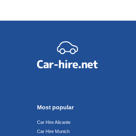
Most popular
Car Hire Alicante
Car Hire Munich