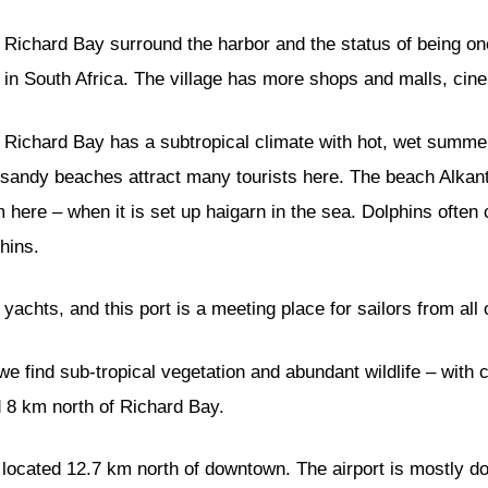
Richard Bay surround the harbor and the status of being on
in South Africa. The village has more shops and malls, cin
Richard Bay has a subtropical climate with hot, wet summer
l sandy beaches attract many tourists here. The beach Alkan
im here – when it is set up haigarn in the sea. Dolphins ofte
hins.
 yachts, and this port is a meeting place for sailors from all 
 we find sub-tropical vegetation and abundant wildlife – with
ed 8 km north of Richard Bay.
, located 12.7 km north of downtown. The airport is mostly do