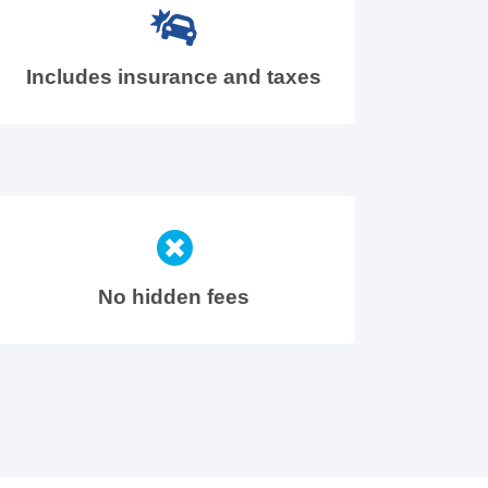
Includes insurance and taxes
No hidden fees