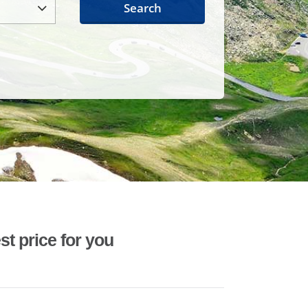
Search
st price for you