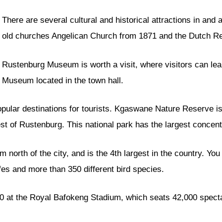
There are several cultural and historical attractions in and 
old churches Angelican Church from 1871 and the Dutch R
Rustenburg Museum is worth a visit, where visitors can lea
Museum located in the town hall.
popular destinations for tourists. Kgaswane Nature Reserve 
t of Rustenburg. This national park has the largest concent
orth of the city, and is the 4th largest in the country. You c
ffes and more than 350 different bird species.
0 at the Royal Bafokeng Stadium, which seats 42,000 spect