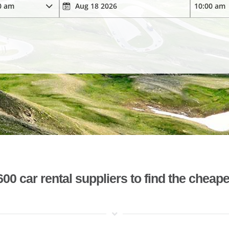
 car rental suppliers to find the cheape