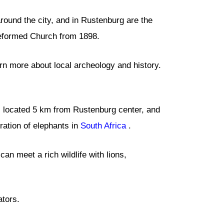
around the city, and in Rustenburg are the
eformed Church from 1898.
rn more about local archeology and history.
is located 5 km from Rustenburg center, and
ration of elephants in
South Africa
.
an meet a rich wildlife with lions,
ators.