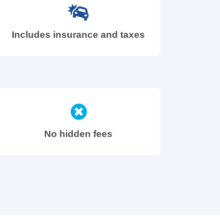
Includes insurance and taxes
No hidden fees