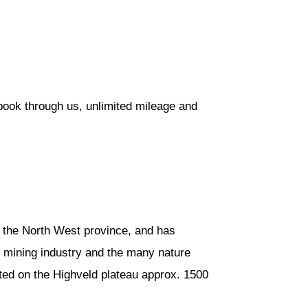
book through us, unlimited mileage and
in the North West province, and has
s mining industry and the many nature
ated on the Highveld plateau approx. 1500