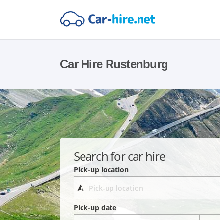
Car Hire Rustenburg
Search for car hire
Pick-up location
Pick-up date