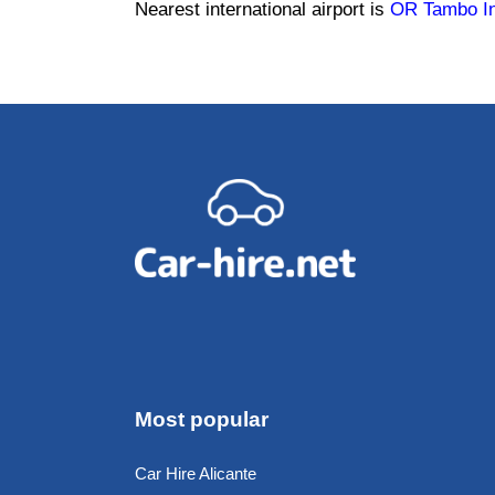
Nearest international airport is
OR Tambo Int
Most popular
Car Hire Alicante