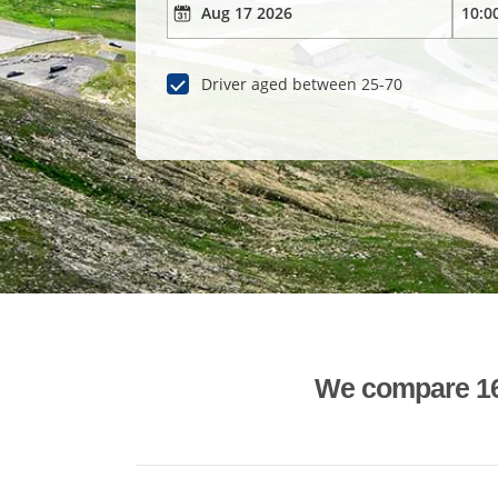
Driver aged between 25-70
We compare 1600