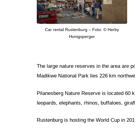
Car rental Rustenburg – Foto: © Herby
Honigsperger
The large nature reserves in the area are 
Madikwe National Park lies 226 km northwes
Pilanesberg Nature Reserve is located 60 km n
leopards, elephants, rhinos, buffaloes, gira
Rustenburg is hosting the World Cup in 201