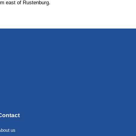
m east of Rustenburg.
Contact
About us