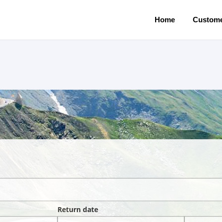
Home
Custome
Return date