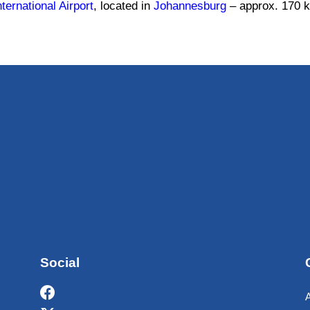
ernational Airport
, located in
Johannesburg
– approx. 170 k
Social