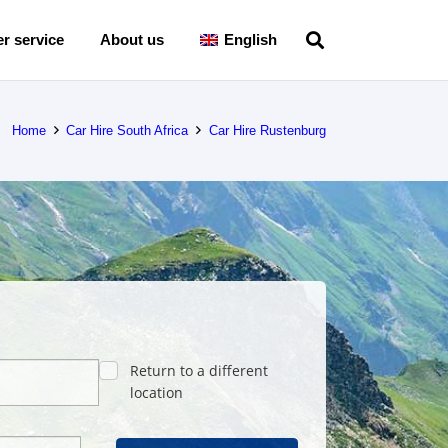
r service
About us
English
Home
Car Hire South Africa
Car Hire Rustenburg
Return to a different
location