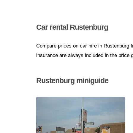
Car rental Rustenburg
Compare prices on car hire in Rustenburg f
insurance are always included in the price 
Rustenburg miniguide