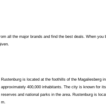
rom all the major brands and find the best deals. When you 
given.
Rustenburg is located at the foothills of the Magaliesberg 
approximately 400,000 inhabitants. The city is known for it
reserves and national parks in the area. Rustenburg is loc
m.