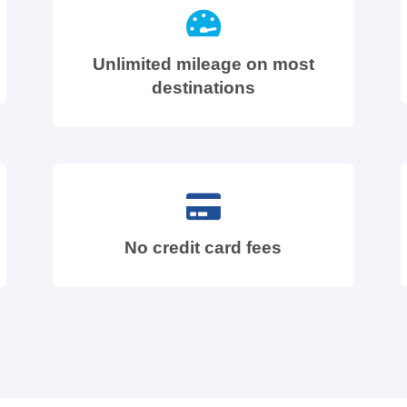
Unlimited mileage on most
destinations
No credit card fees