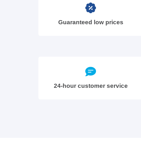
Guaranteed low prices
24-hour customer service