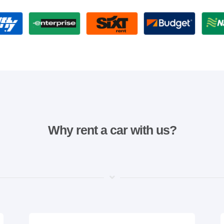
Why rent a car with us?