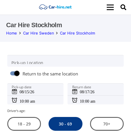
Car Hire Stockholm
Home
Car Hire Sweden
Car Hire Stockholm
Pick-up Location
Return to the same location
Pick-up date
Return date
Driver's age:
30 - 69
18 - 29
70+