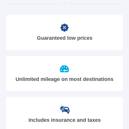
Guaranteed low prices
Unlimited mileage on most destinations
Includes insurance and taxes