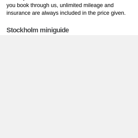
you book through us, unlimited mileage and
insurance are always included in the price given.
Stockholm miniguide
Car rental Stockholm
Car rental Stockholm
Stockholm (documented as a city since the 1200’s)