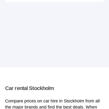
Car rental Stockholm
Compare prices on car hire in Stockholm from all
the major brands and find the best deals. When