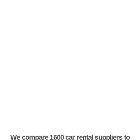
We compare 1600 car rental suppliers to