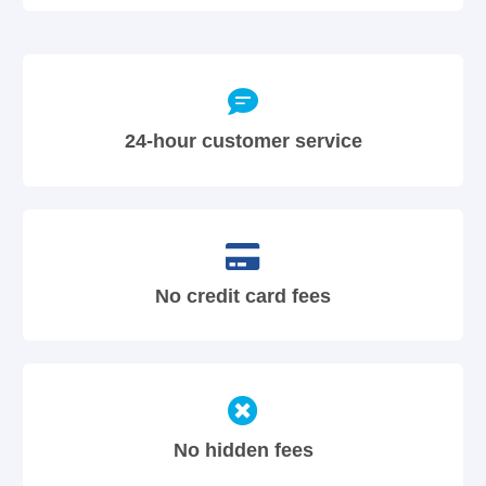
24-hour customer service
No credit card fees
No hidden fees