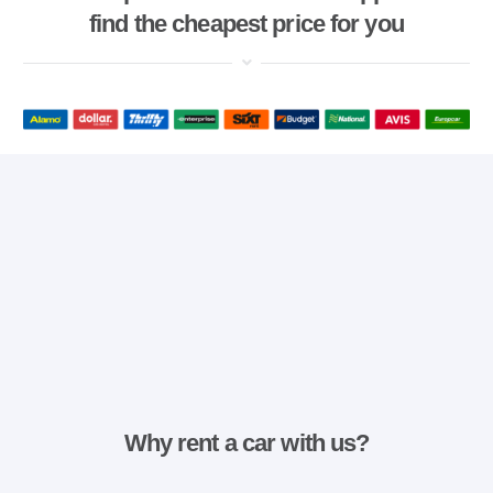
find the cheapest price for you
Why rent a car with us?